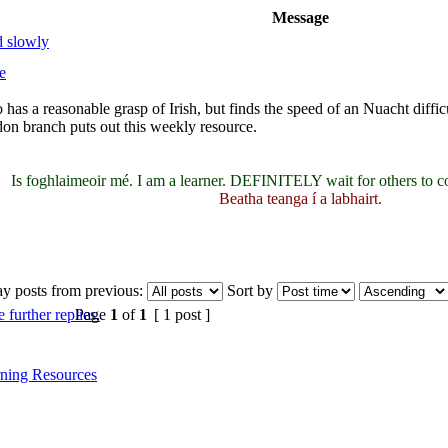
Message
d slowly
e
 has a reasonable grasp of Irish, but finds the speed of an Nuacht diffi
n branch puts out this weekly resource.
Is foghlaimeoir mé. I am a learner. DEFINITELY wait for others to c
Beatha teanga í a labhairt.
ay posts from previous:
Sort by
Page
1
of
1
[ 1 post ]
ning Resources