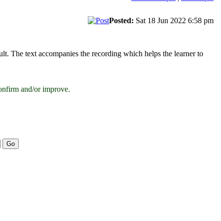
Posted:
Sat 18 Jun 2022 6:58 pm
cult. The text accompanies the recording which helps the learner to
onfirm and/or improve.