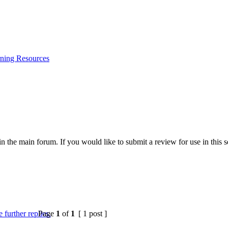
ning Resources
 the main forum. If you would like to submit a review for use in this se
Page
1
of
1
[ 1 post ]