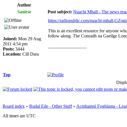
Author
Saoirse
Post subject:
Nuacht Mhall - The news rea
https://radiopublic.com/nuacht-mhall-GZrgp
This is an excellent resource for anyone who
follow along. The Conradh na Gaeilge Londo
Joined:
Mon 29 Aug
2011 4:54 pm
_________________
Posts:
3444
Location:
Cill Dara
Top
Displ
Board index
»
Rudaí Eile - Other Stuff
»
Acmhainní Foghlama - Lear
All times are UTC