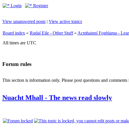
Login
Register
View unanswered posts
|
View active topics
Board index
»
Rudaí Eile - Other Stuff
»
Acmhainní Foghlama - Lear
All times are UTC
Forum rules
This section is information only. Please post questions and comments in
Nuacht Mhall - The news read slowly