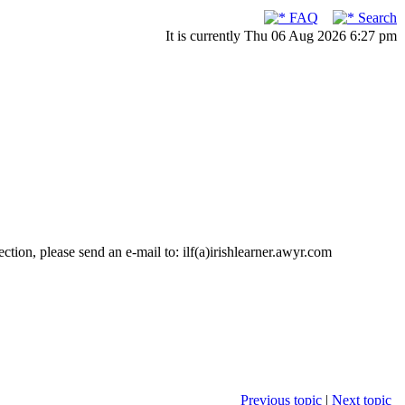
FAQ
Search
It is currently Thu 06 Aug 2026 6:27 pm
ction, please send an e-mail to: ilf(a)irishlearner.awyr.com
Previous topic
|
Next topic