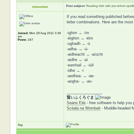
Post subject:
Reading Irish with pre-reform spell
mhwombat
If you read something published before t
letter combinations. Here are the most
-ighim → -ím
Joined:
Mon 29 Aug 2011 3:36
am
-éighim → -éim
Posts:
247
-ughadh → -ú
-adha- → -ú-
-aidheacht → -aíocht
-aidhe → -aí
-eamhail → -iúil
-idhe → -í
-aedhea- → -ae-
-aogha- → -ao-
_________________
賢いふくろぐま
Seans Eile
- free software to help you 
Scéala na Wombait
- Muddle-headed 
Top