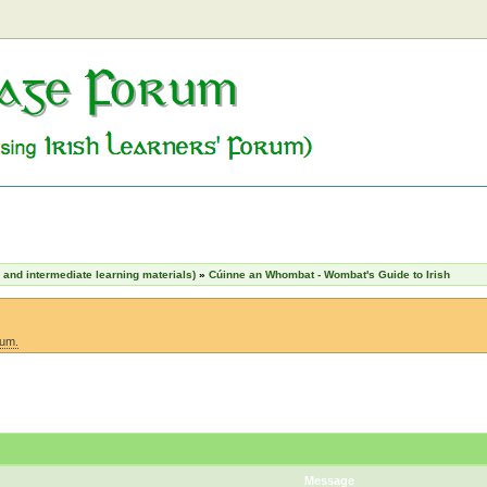
nd intermediate learning materials)
»
Cúinne an Whombat - Wombat's Guide to Irish
rum.
Message