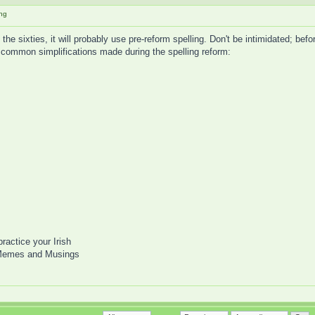
ing
he sixties, it will probably use pre-reform spelling. Don't be intimidated; befo
 common simplifications made during the spelling reform:
practice your Irish
Memes and Musings