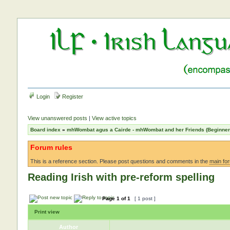
Login
Register
View unanswered posts
|
View active topics
Board index
»
mhWombat agus a Cairde - mhWombat and her Friends (Beginner a
Forum rules
This is a reference section. Please post questions and comments in the
main fo
Reading Irish with pre-reform spelling
Page
1
of
1
[ 1 post ]
Print view
Author