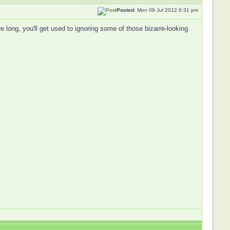
Posted:
Mon 09 Jul 2012 6:31 pm
re long, you'll get used to ignoring some of those bizarre-looking