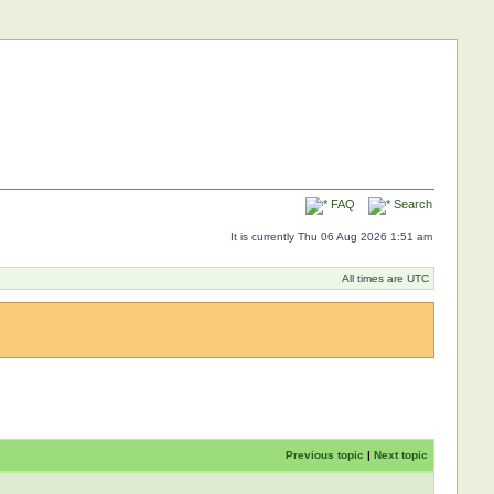
FAQ
Search
It is currently Thu 06 Aug 2026 1:51 am
All times are UTC
Previous topic
|
Next topic