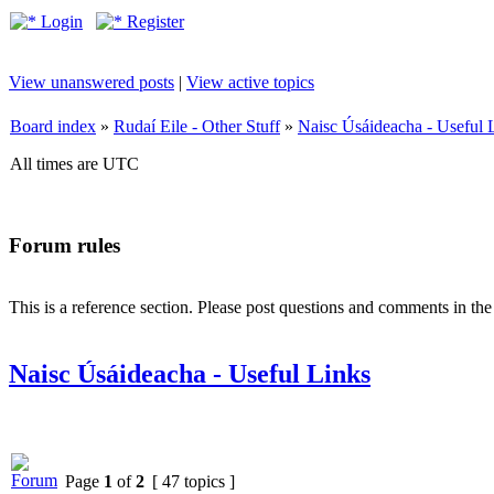
Login
Register
View unanswered posts
|
View active topics
Board index
»
Rudaí Eile - Other Stuff
»
Naisc Úsáideacha - Useful 
All times are UTC
Forum rules
This is a reference section. Please post questions and comments in th
Naisc Úsáideacha - Useful Links
Page
1
of
2
[ 47 topics ]