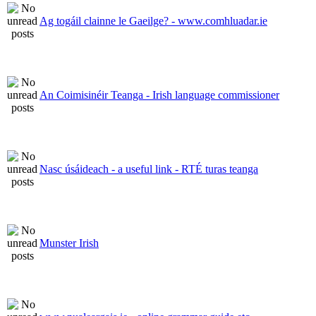
Ag togáil clainne le Gaeilge? - www.comhluadar.ie
An Coimisinéir Teanga - Irish language commissioner
Nasc úsáideach - a useful link - RTÉ turas teanga
Munster Irish