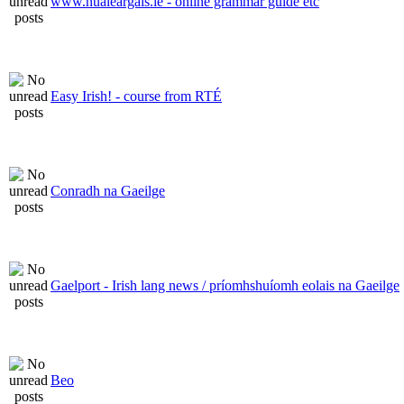
www.nualeargais.ie - online grammar guide etc
Easy Irish! - course from RTÉ
Conradh na Gaeilge
Gaelport - Irish lang news / príomhshuíomh eolais na Gaeilge
Beo