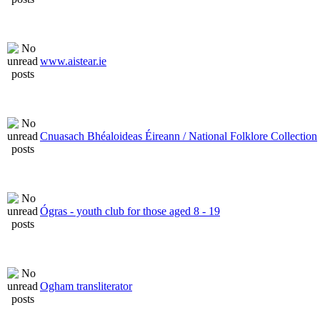
www.aistear.ie
Cnuasach Bhéaloideas Éireann / National Folklore Collection
Ógras - youth club for those aged 8 - 19
Ogham transliterator