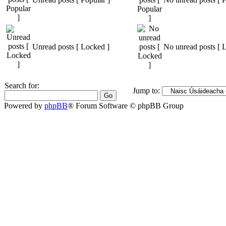
Unread posts [ Locked ]
No unread posts [ 
Search for:
Jump to:
Powered by
phpBB
® Forum Software © phpBB Group