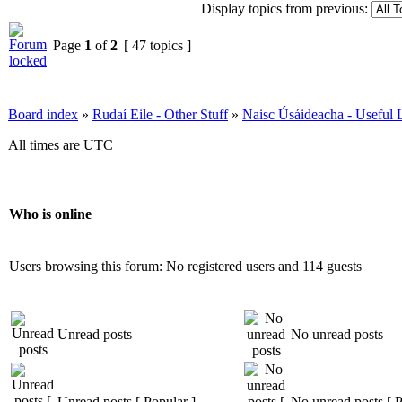
Display topics from previous:
Page
1
of
2
[ 47 topics ]
Board index
»
Rudaí Eile - Other Stuff
»
Naisc Úsáideacha - Useful 
All times are UTC
Who is online
Users browsing this forum: No registered users and 114 guests
Unread posts
No unread posts
Unread posts [ Popular ]
No unread posts [ P