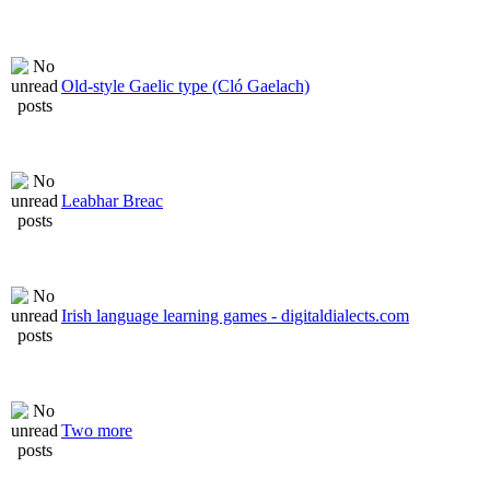
Old-style Gaelic type (Cló Gaelach)
Leabhar Breac
Irish language learning games - digitaldialects.com
Two more