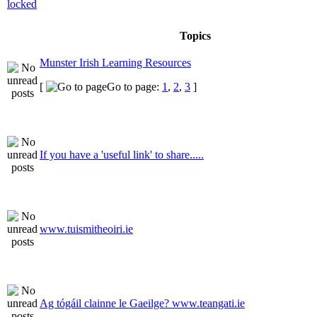
Topics
Munster Irish Learning Resources
[
Go to page:
1
,
2
,
3
]
If you have a 'useful link' to share.....
www.tuismitheoiri.ie
Ag tógáil clainne le Gaeilge? www.teangati.ie