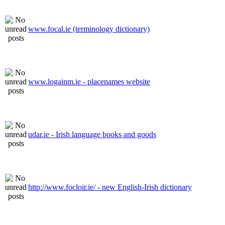
www.focal.ie (terminology dictionary)
www.logainm.ie - placenames website
udar.ie - Irish language books and goods
http://www.focloir.ie/ - new English-Irish dictionary