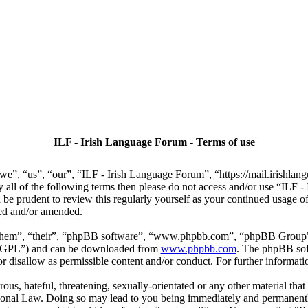
ILF - Irish Language Forum - Terms of use
we”, “us”, “our”, “ILF - Irish Language Forum”, “https://mail.irishlan
by all of the following terms then please do not access and/or use “IL
 be prudent to review this regularly yourself as your continued usage
ted and/or amended.
“them”, “their”, “phpBB software”, “www.phpbb.com”, “phpBB Group”,
r “GPL”) and can be downloaded from
www.phpbb.com
. The phpBB soft
 disallow as permissible content and/or conduct. For further informat
ous, hateful, threatening, sexually-orientated or any other material that
ional Law. Doing so may lead to you being immediately and permanently