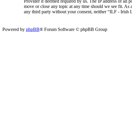
Provider if deemed required by us. The IP address of all p
move or close any topic at any time should we see fit. As a
any third party without your consent, neither “ILF - Iris
Powered by
phpBB
® Forum Software © phpBB Group