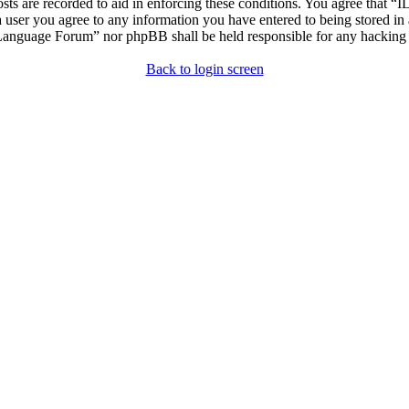
osts are recorded to aid in enforcing these conditions. You agree that “
 user you agree to any information you have entered to being stored in 
h Language Forum” nor phpBB shall be held responsible for any hacking
Back to login screen