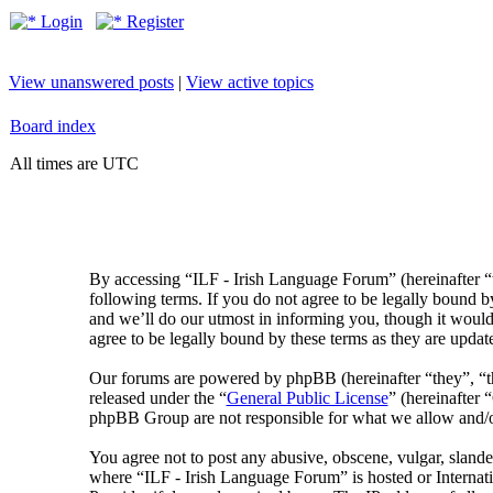
Login
Register
View unanswered posts
|
View active topics
Board index
All times are UTC
By accessing “ILF - Irish Language Forum” (hereinafter “
following terms. If you do not agree to be legally bound 
and we’ll do our utmost in informing you, though it would
agree to be legally bound by these terms as they are upda
Our forums are powered by phpBB (hereinafter “they”, 
released under the “
General Public License
” (hereinafte
phpBB Group are not responsible for what we allow and/or
You agree not to post any abusive, obscene, vulgar, slander
where “ILF - Irish Language Forum” is hosted or Internat