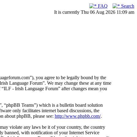
FAQ
Search
It is currently Thu 06 Aug 2026 11:09 am
guageforum.com”), you agree to be legally bound by the
F - Irish Language Forum”. We may change these at any time
 of “ILF - Irish Language Forum” after changes mean you
 “phpBB Teams”) which is a bulletin board solution
ware only facilitates internet based discussions, the
ion about phpBB, please see:
http://www.phpbb.com/
.
 may violate any laws be it of your country, the country
 banned, with notification of your Internet Service