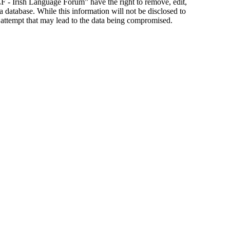
ILF - Irish Language Forum” have the right to remove, edit,
a database. While this information will not be disclosed to
 attempt that may lead to the data being compromised.