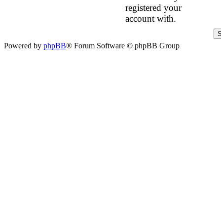
registered your
account with.
Powered by
phpBB
® Forum Software © phpBB Group