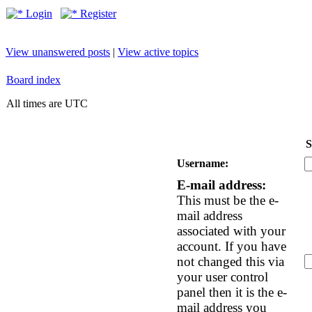
Login
Register
View unanswered posts
|
View active topics
Board index
All times are UTC
S
Username:
E-mail address:
This must be the e-
mail address
associated with your
account. If you have
not changed this via
your user control
panel then it is the e-
mail address you