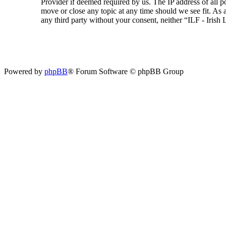
Provider if deemed required by us. The IP address of all p
move or close any topic at any time should we see fit. As a
any third party without your consent, neither “ILF - Iris
Powered by
phpBB
® Forum Software © phpBB Group