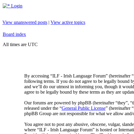
Login
View unanswered posts
|
View active topics
Board index
All times are UTC
By accessing “ILF - Irish Language Forum” (hereinafter “
following terms. If you do not agree to be legally bound 
and we’ll do our utmost in informing you, though it would
agree to be legally bound by these terms as they are upda
Our forums are powered by phpBB (hereinafter “they”, 
released under the “
General Public License
” (hereinafte
phpBB Group are not responsible for what we allow and/or
You agree not to post any abusive, obscene, vulgar, slander
where “ILF - Irish Language Forum” is hosted or Internat