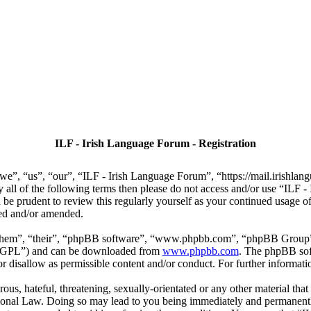
ILF - Irish Language Forum - Registration
we”, “us”, “our”, “ILF - Irish Language Forum”, “https://mail.irishlan
by all of the following terms then please do not access and/or use “IL
 be prudent to review this regularly yourself as your continued usage
ted and/or amended.
“them”, “their”, “phpBB software”, “www.phpbb.com”, “phpBB Group”,
r “GPL”) and can be downloaded from
www.phpbb.com
. The phpBB soft
 disallow as permissible content and/or conduct. For further informat
ous, hateful, threatening, sexually-orientated or any other material that
ional Law. Doing so may lead to you being immediately and permanently