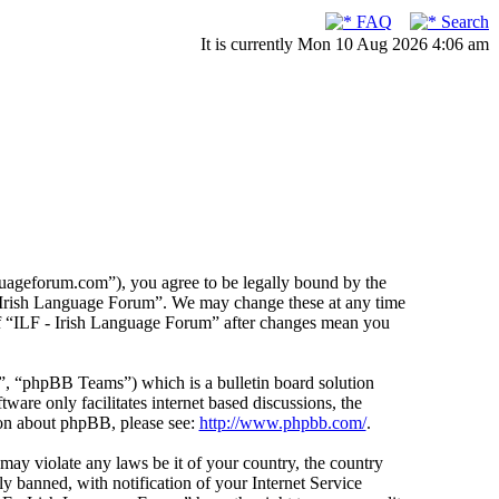
FAQ
Search
It is currently Mon 10 Aug 2026 4:06 am
guageforum.com”), you agree to be legally bound by the
F - Irish Language Forum”. We may change these at any time
 of “ILF - Irish Language Forum” after changes mean you
 “phpBB Teams”) which is a bulletin board solution
ware only facilitates internet based discussions, the
ion about phpBB, please see:
http://www.phpbb.com/
.
 may violate any laws be it of your country, the country
 banned, with notification of your Internet Service