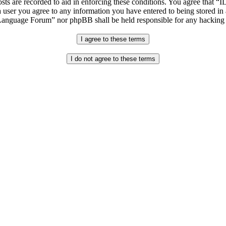
osts are recorded to aid in enforcing these conditions. You agree that “
 user you agree to any information you have entered to being stored in 
h Language Forum” nor phpBB shall be held responsible for any hacking