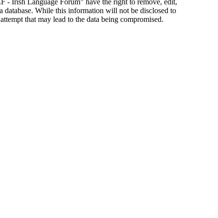
ILF - Irish Language Forum” have the right to remove, edit,
a database. While this information will not be disclosed to
 attempt that may lead to the data being compromised.