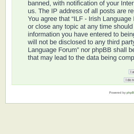
banned, with notification of your Int
us. The IP address of all posts are r
You agree that “ILF - Irish Language
or close any topic at any time should
information you have entered to being
will not be disclosed to any third part
Language Forum” nor phpBB shall be 
that may lead to the data being com
Powered by
php