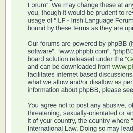
Forum”. We may change these at any 
you, though it would be prudent to re
usage of “ILF - Irish Language Forum
bound by these terms as they are u
Our forums are powered by phpBB (her
software”, “www.phpbb.com”, “phpBB 
board solution released under the “
G
and can be downloaded from
www.p
facilitates internet based discussion
what we allow and/or disallow as per
information about phpBB, please se
You agree not to post any abusive, o
threatening, sexually-orientated or a
it of your country, the country where
International Law. Doing so may lea