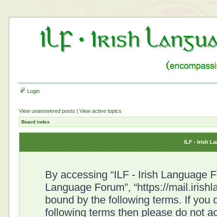
Login
View unanswered posts
|
View active topics
Board index
ILF - Irish 
By accessing “ILF - Irish Language For
Language Forum”, “https://mail.irish
bound by the following terms. If you d
following terms then please do not a