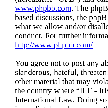
www.phpbb.com
. The phpBB
based discussions, the phpB
what we allow and/or disall
conduct. For further inform
http://www.phpbb.com/
.
You agree not to post any ab
slanderous, hateful, threaten
other material that may viola
the country where “ILF - Ir
International Law. Doing so