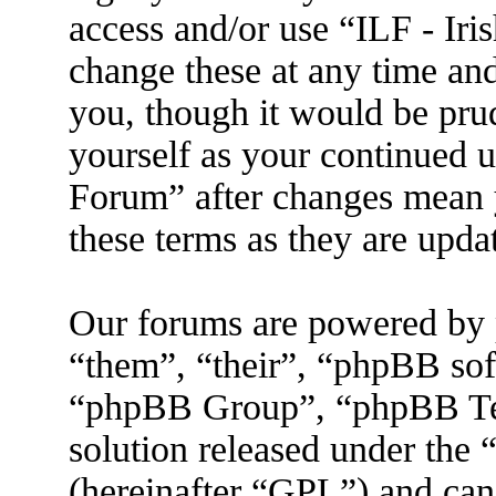
access and/or use “ILF - I
change these at any time an
you, though it would be prud
yourself as your continued 
Forum” after changes mean 
these terms as they are upd
Our forums are powered by 
“them”, “their”, “phpBB s
“phpBB Group”, “phpBB Tea
solution released under the 
(hereinafter “GPL”) and ca