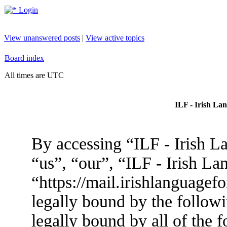
Login
View unanswered posts
|
View active topics
Board index
All times are UTC
ILF - Irish La
By accessing “ILF - Irish L
“us”, “our”, “ILF - Irish L
“https://mail.irishlanguagef
legally bound by the followi
legally bound by all of the 