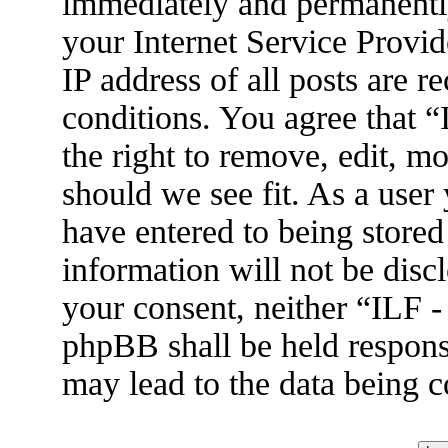
immediately and permanently
your Internet Service Provid
IP address of all posts are r
conditions. You agree that 
the right to remove, edit, m
should we see fit. As a user
have entered to being stored
information will not be disc
your consent, neither “ILF 
phpBB shall be held respons
may lead to the data being