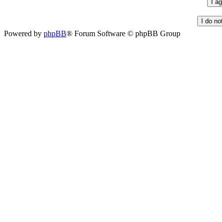
Powered by
phpBB
® Forum Software © phpBB Group