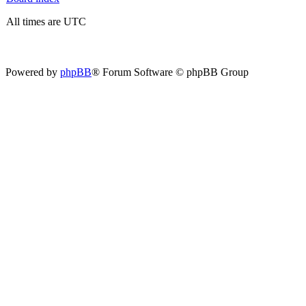
All times are UTC
Powered by
phpBB
® Forum Software © phpBB Group