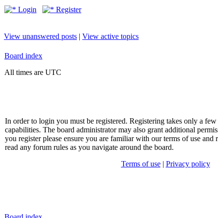
Login
Register
View unanswered posts
|
View active topics
Board index
All times are UTC
In order to login you must be registered. Registering takes only a f
capabilities. The board administrator may also grant additional permis
you register please ensure you are familiar with our terms of use and 
read any forum rules as you navigate around the board.
Terms of use
|
Privacy policy
Board index