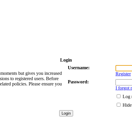
Login
Username:
ew moments but gives you increased
Register
sions to registered users. Before
Password:
related policies. Please ensure you
I forgot
Log 
Hide 