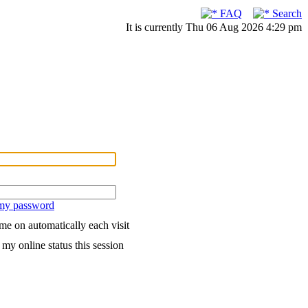
FAQ
Search
It is currently Thu 06 Aug 2026 4:29 pm
 my password
me on automatically each visit
my online status this session