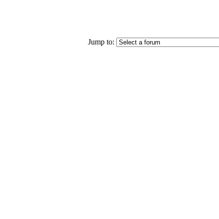
Jump to: