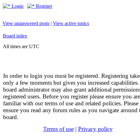
Login
Register
View unanswered posts
|
View active topics
Board index
All times are UTC
In order to login you must be registered. Registering take
only a few moments but gives you increased capabilities
board administrator may also grant additional permission
registered users. Before you register please ensure you ar
familiar with our terms of use and related policies. Please
ensure you read any forum rules as you navigate around 
board.
Terms of use
|
Privacy policy