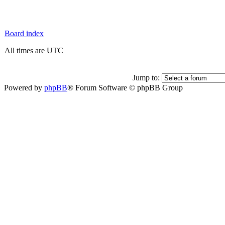
Board index
All times are UTC
Jump to:
Powered by
phpBB
® Forum Software © phpBB Group