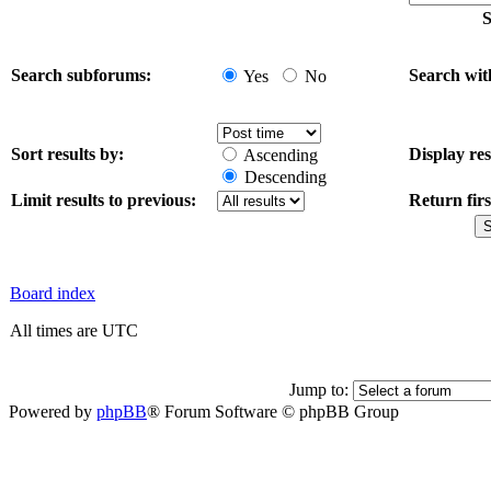
S
Search subforums:
Search wit
Yes
No
Sort results by:
Display res
Ascending
Descending
Limit results to previous:
Return firs
Board index
All times are UTC
Jump to:
Powered by
phpBB
® Forum Software © phpBB Group