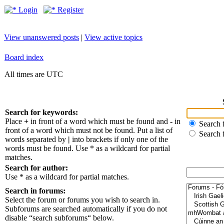
Login
Register
View unanswered posts
|
View active topics
Board index
All times are UTC
Search for keywords:
Place
+
in front of a word which must be found and
-
in
Search f
front of a word which must not be found. Put a list of
Search 
words separated by
|
into brackets if only one of the
words must be found. Use * as a wildcard for partial
matches.
Search for author:
Use * as a wildcard for partial matches.
Search in forums:
Select the forum or forums you wish to search in.
Subforums are searched automatically if you do not
disable “search subforums“ below.