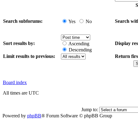
S
Search subforums:
Search wit
Yes
No
Sort results by:
Display res
Ascending
Descending
Limit results to previous:
Return firs
Board index
All times are UTC
Jump to:
Powered by
phpBB
® Forum Software © phpBB Group