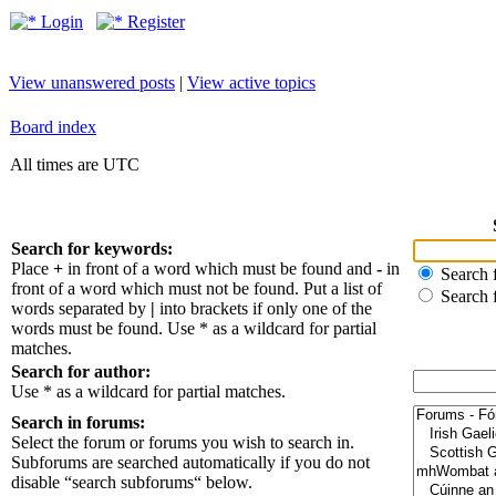
Login
Register
View unanswered posts
|
View active topics
Board index
All times are UTC
Search for keywords:
Place
+
in front of a word which must be found and
-
in
Search f
front of a word which must not be found. Put a list of
Search 
words separated by
|
into brackets if only one of the
words must be found. Use * as a wildcard for partial
matches.
Search for author:
Use * as a wildcard for partial matches.
Search in forums:
Select the forum or forums you wish to search in.
Subforums are searched automatically if you do not
disable “search subforums“ below.