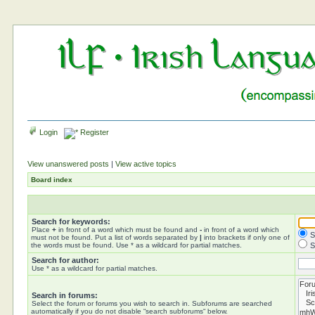
Login
Register
View unanswered posts
|
View active topics
Board index
Search for keywords:
Place
+
in front of a word which must be found and
-
in front of a word which
S
must not be found. Put a list of words separated by
|
into brackets if only one of
the words must be found. Use * as a wildcard for partial matches.
S
Search for author:
Use * as a wildcard for partial matches.
Search in forums:
Select the forum or forums you wish to search in. Subforums are searched
automatically if you do not disable “search subforums“ below.