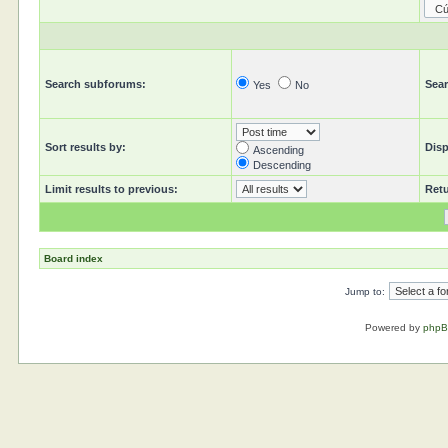
Search subforums:
Sear
Yes
No
Sort results by:
Disp
Ascending
Descending
Limit results to previous:
Retu
Board index
Jump to:
Powered by
php