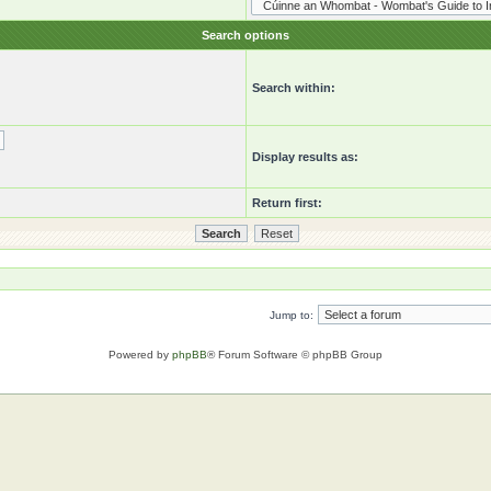
Search options
Search within:
Display results as:
Return first:
Jump to:
Powered by
phpBB
® Forum Software © phpBB Group