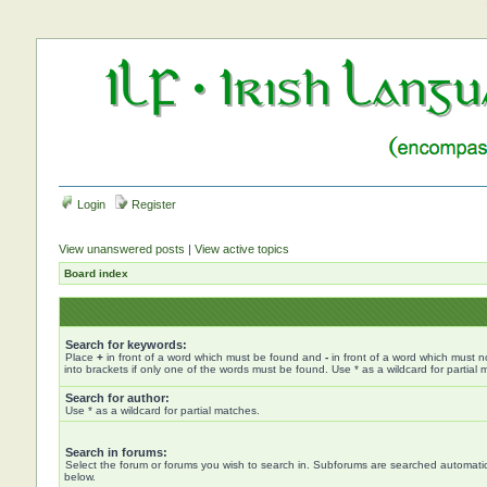
Login
Register
View unanswered posts
|
View active topics
Board index
Search for keywords:
Place
+
in front of a word which must be found and
-
in front of a word which must n
into brackets if only one of the words must be found. Use * as a wildcard for partial 
Search for author:
Use * as a wildcard for partial matches.
Search in forums:
Select the forum or forums you wish to search in. Subforums are searched automatica
below.