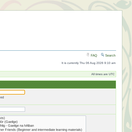
FAQ
Search
It is currently Thu 06 Aug 2026 9:10 am
All times are UTC
red