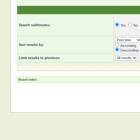
Search subforums:
Yes
No
Sort results by:
Ascending
Descending
Limit results to previous:
Board index