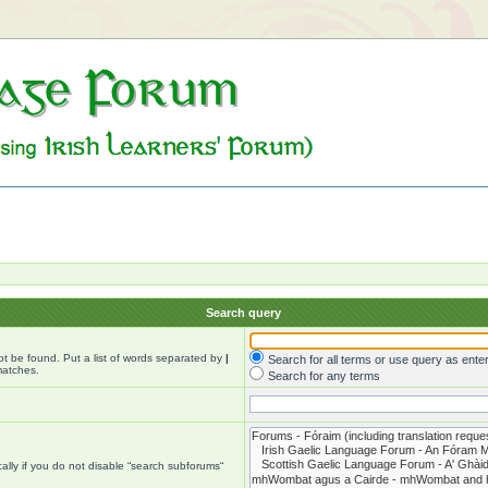
Search query
ot be found. Put a list of words separated by
|
Search for all terms or use query as ente
matches.
Search for any terms
lly if you do not disable “search subforums“