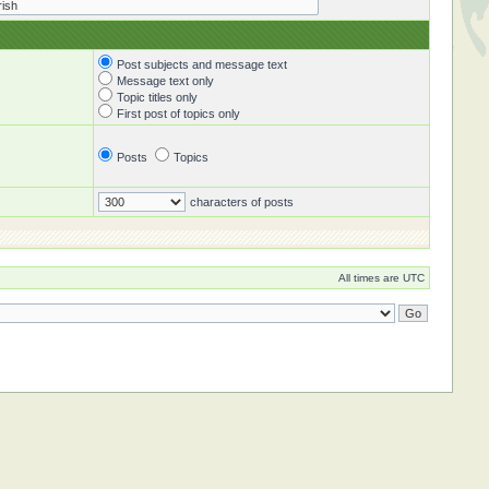
Post subjects and message text
Message text only
Topic titles only
First post of topics only
Posts
Topics
characters of posts
All times are UTC