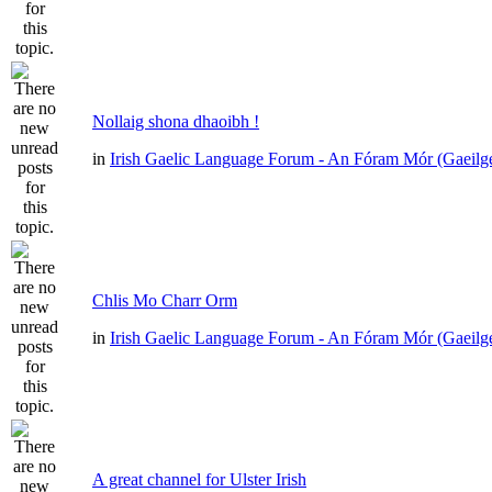
Nollaig shona dhaoibh !
in
Irish Gaelic Language Forum - An Fóram Mór (Gaeilg
Chlis Mo Charr Orm
in
Irish Gaelic Language Forum - An Fóram Mór (Gaeilg
A great channel for Ulster Irish