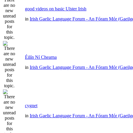
good videos on basic Ulster Irish
in
Irish Gaelic Language Forum - An Fóram Mór (Gaeilg
Éilín Ní Chearna
in
Irish Gaelic Language Forum - An Fóram Mór (Gaeilg
cygnet
in
Irish Gaelic Language Forum - An Fóram Mór (Gaeilg