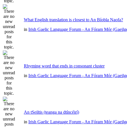
What English translation is closest to An Bíobla Naofa?
in
Irish Gaelic Language Forum - An Fóram Mór (Gaeilg
Rhyming word that ends in consonant cluster
in
Irish Gaelic Language Forum - An Fóram Mór (Gaeilg
An tSeiltis (teanga na dtíncéirí)
in
Irish Gaelic Language Forum - An Fóram Mór (Gaeilg