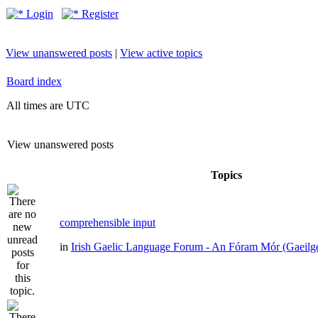
Login
Register
View unanswered posts
|
View active topics
Board index
All times are UTC
View unanswered posts
Topics
comprehensible input
in
Irish Gaelic Language Forum - An Fóram Mór (Gaeilg