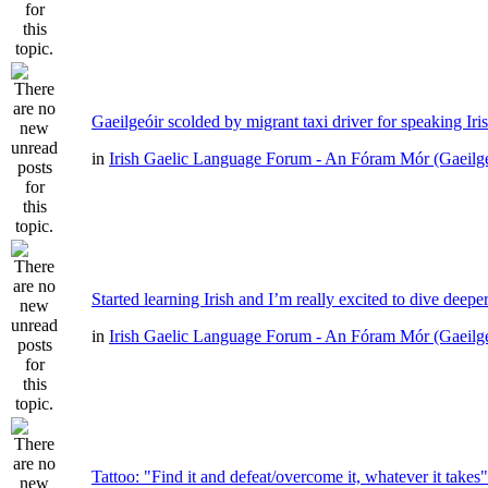
Gaeilgeóir scolded by migrant taxi driver for speaking Iri
in
Irish Gaelic Language Forum - An Fóram Mór (Gaeilg
Started learning Irish and I’m really excited to dive deepe
in
Irish Gaelic Language Forum - An Fóram Mór (Gaeilg
Tattoo: "Find it and defeat/overcome it, whatever it takes"