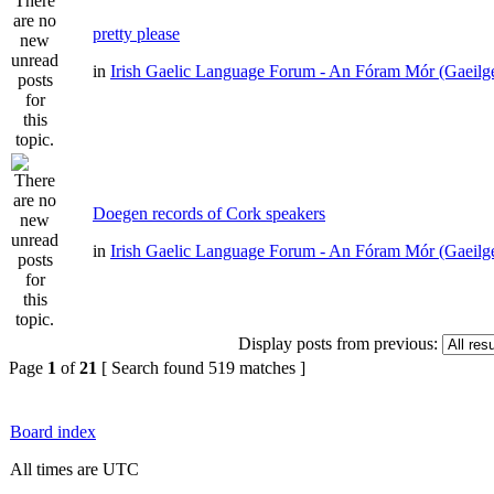
pretty please
in
Irish Gaelic Language Forum - An Fóram Mór (Gaeilg
Doegen records of Cork speakers
in
Irish Gaelic Language Forum - An Fóram Mór (Gaeilg
Display posts from previous:
Page
1
of
21
[ Search found 519 matches ]
Board index
All times are UTC