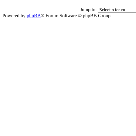
Jump to:
Powered by
phpBB
® Forum Software © phpBB Group