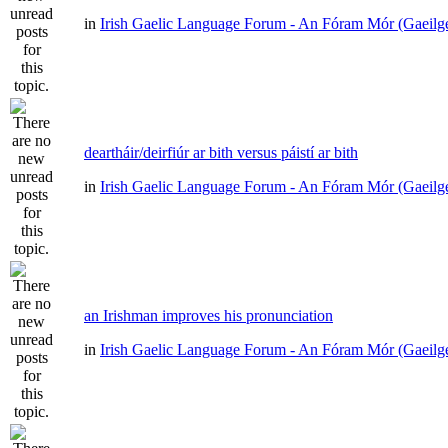
in
Irish Gaelic Language Forum - An Fóram Mór (Gaeilg
deartháir/deirfiúr ar bith versus páistí ar bith
in
Irish Gaelic Language Forum - An Fóram Mór (Gaeilg
an Irishman improves his pronunciation
in
Irish Gaelic Language Forum - An Fóram Mór (Gaeilg