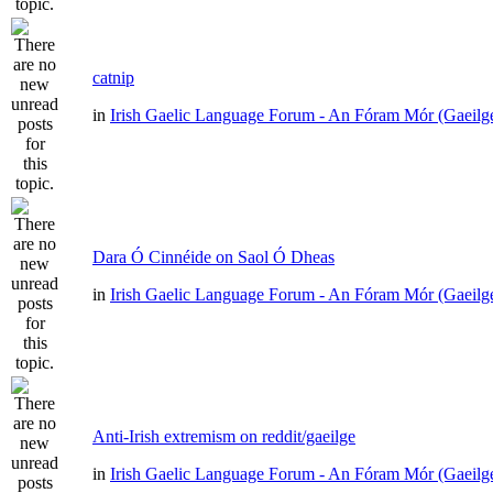
catnip
in
Irish Gaelic Language Forum - An Fóram Mór (Gaeilg
Dara Ó Cinnéide on Saol Ó Dheas
in
Irish Gaelic Language Forum - An Fóram Mór (Gaeilg
Anti-Irish extremism on reddit/gaeilge
in
Irish Gaelic Language Forum - An Fóram Mór (Gaeilg