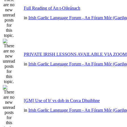
Full Reading of An t-Oileánach
in
Irish Gaelic Language Forum - An Fóram Mór (Gaeilg
PRIVATE IRISH LESSONS AVAILABLE VIA ZOOM
in
Irish Gaelic Language Forum - An Fóram Mór (Gaeilg
[GM] Use of b' vs dob in Corca Dhuibhne
in
Irish Gaelic Language Forum - An Fóram Mór (Gaeilg