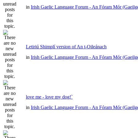
in
Irish Gaelic Language Forum - An Fóram Mór (Gaeilg
Letiriú Shimplí version of An t-Oileánach
in
Irish Gaelic Language Forum - An Fóram Mór (Gaeilg
love me - love my dog!`
in
Irish Gaelic Language Forum - An Fóram Mór (Gaeilg