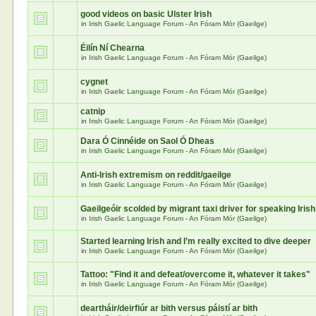
good videos on basic Ulster Irish
in
Irish Gaelic Language Forum - An Fóram Mór (Gaeilge)
Éilín Ní Chearna
in
Irish Gaelic Language Forum - An Fóram Mór (Gaeilge)
cygnet
in
Irish Gaelic Language Forum - An Fóram Mór (Gaeilge)
catnip
in
Irish Gaelic Language Forum - An Fóram Mór (Gaeilge)
Dara Ó Cinnéide on Saol Ó Dheas
in
Irish Gaelic Language Forum - An Fóram Mór (Gaeilge)
Anti-Irish extremism on reddit/gaeilge
in
Irish Gaelic Language Forum - An Fóram Mór (Gaeilge)
Gaeilgeóir scolded by migrant taxi driver for speaking Irish
in
Irish Gaelic Language Forum - An Fóram Mór (Gaeilge)
Started learning Irish and I’m really excited to dive deeper
in
Irish Gaelic Language Forum - An Fóram Mór (Gaeilge)
Tattoo: "Find it and defeat/overcome it, whatever it takes"
in
Irish Gaelic Language Forum - An Fóram Mór (Gaeilge)
deartháir/deirfiúr ar bith versus páistí ar bith