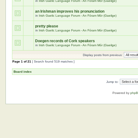
in
Irish Gaelic Language Forum - An Fóram Mór (Gaeilge)
an Irishman improves his pronunciation
in
Irish Gaelic Language Forum - An Fóram Mór (Gaeilge)
pretty please
in
Irish Gaelic Language Forum - An Fóram Mór (Gaeilge)
Doegen records of Cork speakers
in
Irish Gaelic Language Forum - An Fóram Mór (Gaeilge)
Display posts from previous:
Page
1
of
21
[ Search found 519 matches ]
Board index
Jump to:
Powered by
php