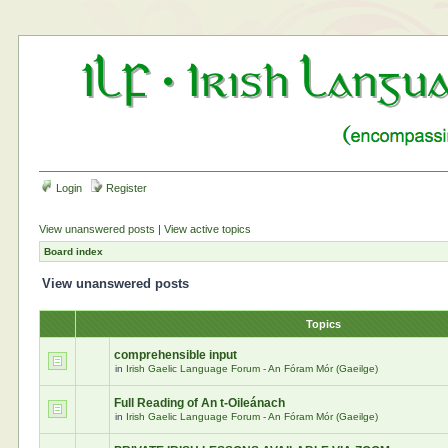
Login
Register
View unanswered posts
|
View active topics
Board index
View unanswered posts
Topics
comprehensible input
in
Irish Gaelic Language Forum - An Fóram Mór (Gaeilge)
Full Reading of An t-Oileánach
in
Irish Gaelic Language Forum - An Fóram Mór (Gaeilge)