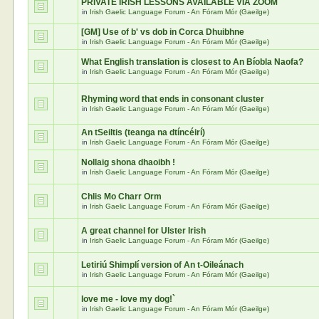
PRIVATE IRISH LESSONS AVAILABLE VIA ZOOM
in
Irish Gaelic Language Forum - An Fóram Mór (Gaeilge)
[GM] Use of b' vs dob in Corca Dhuibhne
in
Irish Gaelic Language Forum - An Fóram Mór (Gaeilge)
What English translation is closest to An Bíobla Naofa?
in
Irish Gaelic Language Forum - An Fóram Mór (Gaeilge)
Rhyming word that ends in consonant cluster
in
Irish Gaelic Language Forum - An Fóram Mór (Gaeilge)
An tSeiltis (teanga na dtíncéirí)
in
Irish Gaelic Language Forum - An Fóram Mór (Gaeilge)
Nollaig shona dhaoibh !
in
Irish Gaelic Language Forum - An Fóram Mór (Gaeilge)
Chlis Mo Charr Orm
in
Irish Gaelic Language Forum - An Fóram Mór (Gaeilge)
A great channel for Ulster Irish
in
Irish Gaelic Language Forum - An Fóram Mór (Gaeilge)
Letiriú Shimplí version of An t-Oileánach
in
Irish Gaelic Language Forum - An Fóram Mór (Gaeilge)
love me - love my dog!`
in
Irish Gaelic Language Forum - An Fóram Mór (Gaeilge)