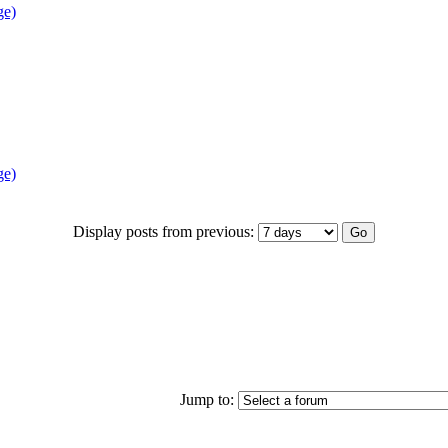
ge)
ge)
Display posts from previous:
Jump to: