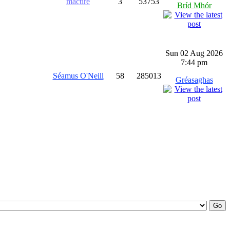
mactíre
3
53753
Bríd Mhór
Sun 02 Aug 2026
7:44 pm
Séamus O'Neill
58
285013
Gréasaghas