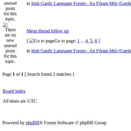
in
Irish Gaelic Language Forum - An Fóram Mór (Gaeil
Mega thread follow up
[
Go to page:
1
...
4
,
5
,
6
]
in
Irish Gaelic Language Forum - An Fóram Mór (Gaeil
Page
1
of
1
[ Search found 2 matches ]
Board index
All times are UTC
Powered by
phpBB
® Forum Software © phpBB Group