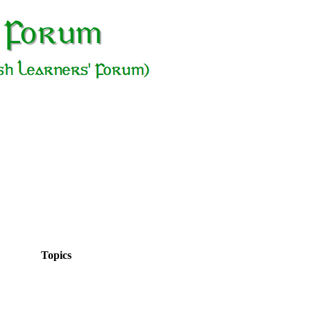
Topics