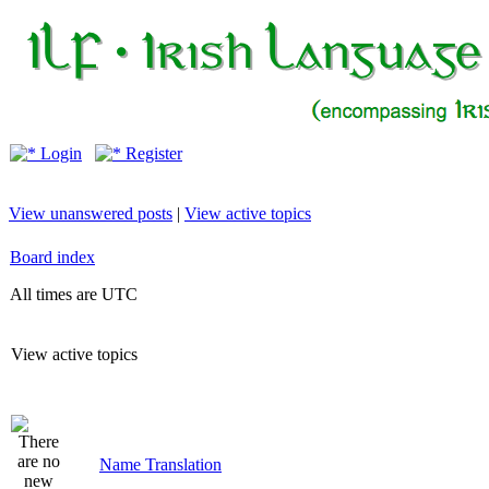
Login
Register
View unanswered posts
|
View active topics
Board index
All times are UTC
View active topics
Name Translation