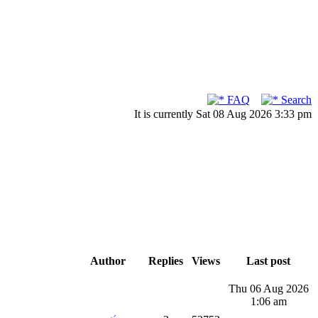
FAQ
Search
It is currently Sat 08 Aug 2026 3:33 pm
Author
Replies
Views
Last post
Thu 06 Aug 2026
1:06 am