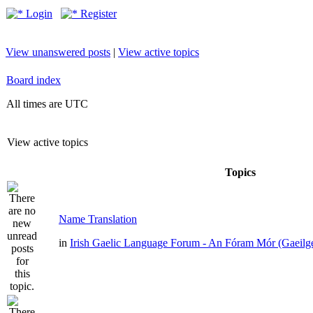
Login
Register
View unanswered posts
|
View active topics
Board index
All times are UTC
View active topics
Topics
Name Translation
in
Irish Gaelic Language Forum - An Fóram Mór (Gaeilg