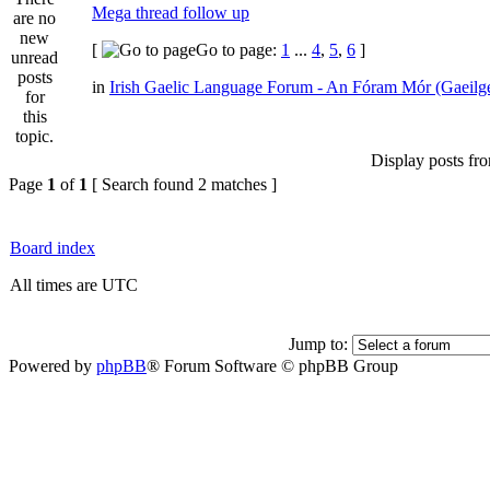
Mega thread follow up
[
Go to page:
1
...
4
,
5
,
6
]
in
Irish Gaelic Language Forum - An Fóram Mór (Gaeilg
Display posts fr
Page
1
of
1
[ Search found 2 matches ]
Board index
All times are UTC
Jump to:
Powered by
phpBB
® Forum Software © phpBB Group