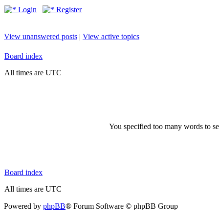
Login
Register
View unanswered posts
|
View active topics
Board index
All times are UTC
You specified too many words to se
Board index
All times are UTC
Powered by
phpBB
® Forum Software © phpBB Group