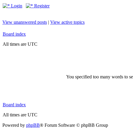
Login
Register
View unanswered posts
|
View active topics
Board index
All times are UTC
You specified too many words to se
Board index
All times are UTC
Powered by
phpBB
® Forum Software © phpBB Group