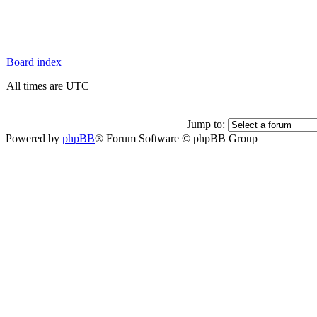
Board index
All times are UTC
Jump to:
Powered by
phpBB
® Forum Software © phpBB Group