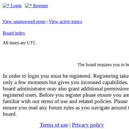
Login
Register
View unanswered posts
|
View active topics
Board index
All times are UTC
The board requires you to be
In order to login you must be registered. Registering take
only a few moments but gives you increased capabilities
board administrator may also grant additional permission
registered users. Before you register please ensure you ar
familiar with our terms of use and related policies. Please
ensure you read any forum rules as you navigate around 
board.
Terms of use
|
Privacy policy