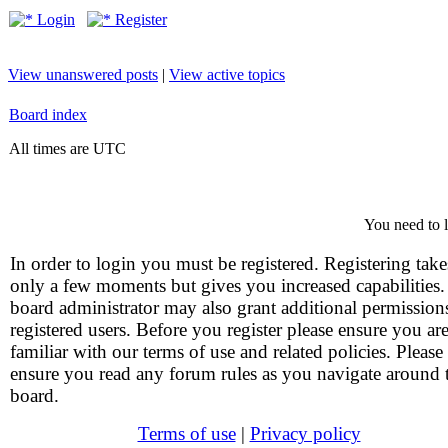
Login
Register
View unanswered posts
|
View active topics
Board index
All times are UTC
You need to l
In order to login you must be registered. Registering take
only a few moments but gives you increased capabilities
board administrator may also grant additional permission
registered users. Before you register please ensure you ar
familiar with our terms of use and related policies. Please
ensure you read any forum rules as you navigate around 
board.
Terms of use
|
Privacy policy