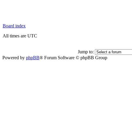
Board index
All times are UTC
Jump to:
Powered by
phpBB
® Forum Software © phpBB Group