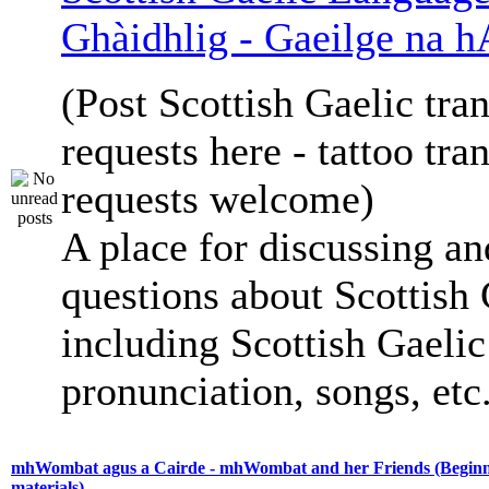
Ghàidhlig - Gaeilge na h
(Post Scottish Gaelic tran
requests here - tattoo tra
requests welcome)
A place for discussing an
questions about Scottish 
including Scottish Gaelic 
pronunciation, songs, etc
mhWombat agus a Cairde - mhWombat and her Friends (Beginne
materials)