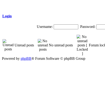
Login
Username:
Password:
Unread posts
No unread posts
Forum loc
Powered by
phpBB
® Forum Software © phpBB Group