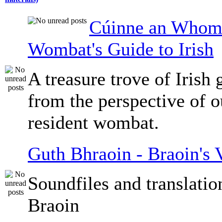
Cúinne an Whomb
Wombat's Guide to Irish
A treasure trove of Irish
from the perspective of 
resident wombat.
Guth Bhraoin - Braoin's 
Soundfiles and translati
Braoin