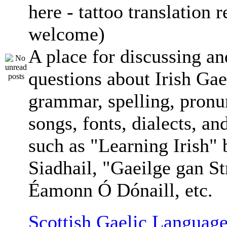
here - tattoo translation 
welcome)
A place for discussing an
questions about Irish Gae
grammar, spelling, pronu
songs, fonts, dialects, an
such as "Learning Irish"
Siadhail, "Gaeilge gan St
Éamonn Ó Dónaill, etc.
Scottish Gaelic Language