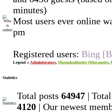
minutes)
Most users ever online w
pm
Registered users:
Bing [B
Legend ::
Administrators
,
Mionmhodhnóirí (Mini-mods)
,
Statistics
Total posts
64947
| Tota
4120
| Our newest mem