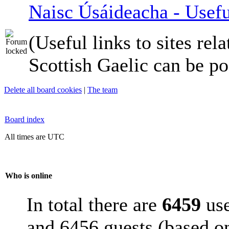
Naisc Úsáideacha - Usefu
(Useful links to sites rela
Scottish Gaelic can be po
Delete all board cookies
|
The team
Board index
All times are UTC
Who is online
In total there are
6459
use
and 6456 guests (based on