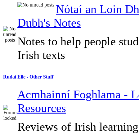
Nótaí an Loin Dh
Dubh's Notes
Notes to help people stu
Irish texts
Rudaí Eile - Other Stuff
Acmhainní Foghlama - L
Resources
Reviews of Irish learning