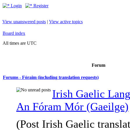
Login
Register
View unanswered posts
|
View active topics
Board index
All times are UTC
Forum
Forums - Fóraim (including translation requests)
Irish Gaelic Lan
An Fóram Mór (Gaeilge)
(Post Irish Gaelic transla