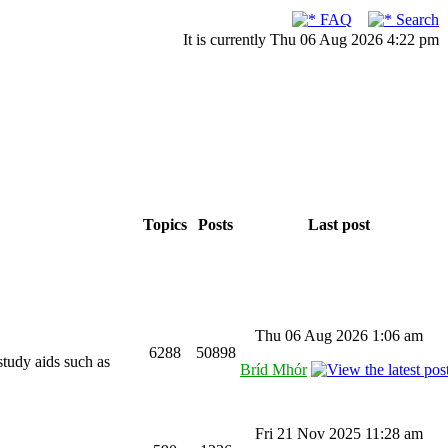
FAQ
Search
It is currently Thu 06 Aug 2026 4:22 pm
Topics
Posts
Last post
Thu 06 Aug 2026 1:06 am
6288
50898
study aids such as
Bríd Mhór
Fri 21 Nov 2025 11:28 am