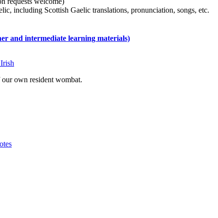
tion requests welcome)
ic, including Scottish Gaelic translations, pronunciation, songs, etc.
 and intermediate learning materials)
Irish
of our own resident wombat.
otes