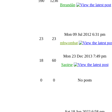
590
1236
Breandán
Mon 09 Jul 2012 6:31 pm
23
23
mhwombat
Mon 23 Dec 2013 7:49 pm
18
60
Saoirse
0
0
No posts
Sat 18 Jun 2022 6:58 pm