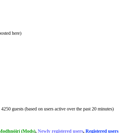
 posted here)
d 4250 guests (based on users active over the past 20 minutes)
Modhnóirí (Mods)
,
Newly registered users
,
Registered users