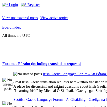
Login
Register
View unanswered posts
|
View active topics
Board index
All times are UTC
Forums - Fóraim (including translation requests)
Irish Gaelic Language Forum - An Fóram 
(Post Irish Gaelic translation requests here - tattoo translatio
A place for discussing and asking questions about Irish Gaelic 
"Learning Irish" by Mícheál Ó Siadhail, "Gaeilge gan Stró" 
Scottish Gaelic Language Forum - A' Ghàidhlig - Gaeilge na