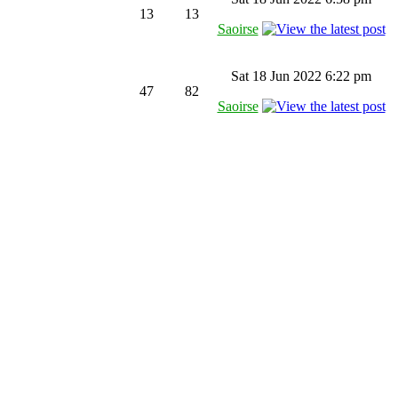
13
13
Saoirse
Sat 18 Jun 2022 6:22 pm
47
82
Saoirse