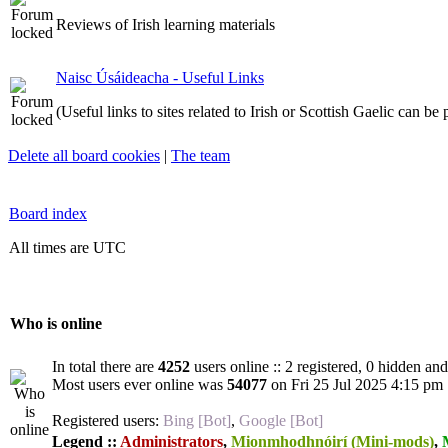
Reviews of Irish learning materials
Naisc Úsáideacha - Useful Links
(Useful links to sites related to Irish or Scottish Gaelic can be
Delete all board cookies
|
The team
Board index
All times are UTC
Who is online
In total there are
4252
users online :: 2 registered, 0 hidden an
Most users ever online was
54077
on Fri 25 Jul 2025 4:15 pm
Registered users:
Bing [Bot]
,
Google [Bot]
Legend ::
Administrators
,
Mionmhodhnóirí (Mini-mods)
,