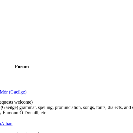
Forum
Mór (Gaeilge)
n requests welcome)
(Gaeilge) grammar, spelling, pronunciation, songs, fonts, dialects, and 
by Éamonn Ó Dónaill, etc.
 hAlban