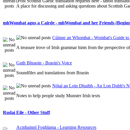
(Post Scottish Gaelic translation requests here - tattoo transla
A place for discussing and asking questions about Scottish Gael
mhWombat agus a Cairde - mhWombat and her Friends (Beginner
Cúinne an Whombat - Wombat's Guide to 
A treasure trove of Irish grammar hints from the perspective 
Guth Bhraoin - Braoin's Voice
Soundfiles and translations from Braoin
Nótaí an Loin Dhuibh - An Lon Dubh's N
Notes to help people study Munster Irish texts
Rudaí Eile - Other Stuff
Acmhainní Foghlama - Learning Resources