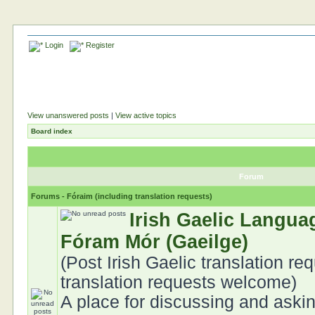
Login
Register
View unanswered posts
|
View active topics
Board index
Forum
Forums - Fóraim (including translation requests)
Irish Gaelic Langua
Fóram Mór (Gaeilge)
(Post Irish Gaelic translation req
translation requests welcome)
A place for discussing and aski