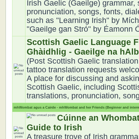
Irish Gaelic (Gaeilge) grammar, 
pronunciation, songs, fonts, dia
such as "Learning Irish" by Mích
"Gaeilge gan Stró" by Éamonn Ó 
Scottish Gaelic Language F
Ghàidhlig - Gaeilge na hAl
(Post Scottish Gaelic translation
tattoo translation requests welc
A place for discussing and aski
Scottish Gaelic, including Scott
translations, pronunciation, song
mhWombat agus a Cairde - mhWombat and her Friends (Beginner and interme
Cúinne an Whombat
Guide to Irish
A treasure trove of Irish gramma