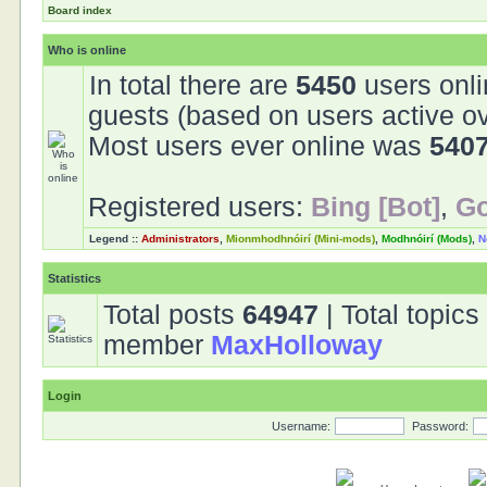
Board index
Who is online
In total there are
5450
users onli
guests (based on users active ov
Most users ever online was
540
Registered users:
Bing [Bot]
,
Go
Legend ::
Administrators
,
Mionmhodhnóirí (Mini-mods)
,
Modhnóirí (Mods)
,
N
Statistics
Total posts
64947
| Total topic
member
MaxHolloway
Login
Username:
Password: