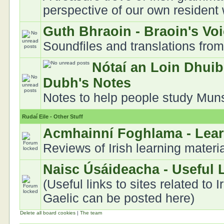
perspective of our own resident
Guth Bhraoin - Braoin's Vo
Soundfiles and translations fro
Nótaí an Loin Dhuib
Dubh's Notes
Notes to help people study Munst
Rudaí Eile - Other Stuff
Acmhainní Foghlama - Lea
Reviews of Irish learning materi
Naisc Úsáideacha - Useful 
(Useful links to sites related to I
Gaelic can be posted here)
Delete all board cookies
|
The team