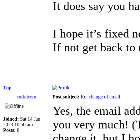
It does say you h
I hope it’s fixed 
If not get back to
Top
codairem
Post subject:
Re: change of email
Yes, the email ad
Joined:
Sat 14 Jan
you very much! (T
2023 10:50 am
Posts:
8
change it, but I h