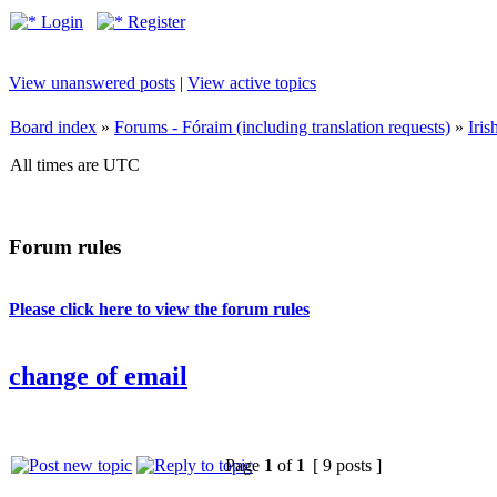
Login
Register
View unanswered posts
|
View active topics
Board index
»
Forums - Fóraim (including translation requests)
»
Iri
All times are UTC
Forum rules
Please click here to view the forum rules
change of email
Page
1
of
1
[ 9 posts ]