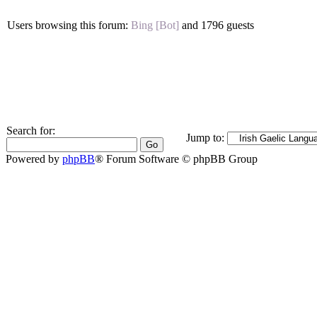
Users browsing this forum:
Bing [Bot]
and 1796 guests
Search for:
Jump to:
Powered by
phpBB
® Forum Software © phpBB Group