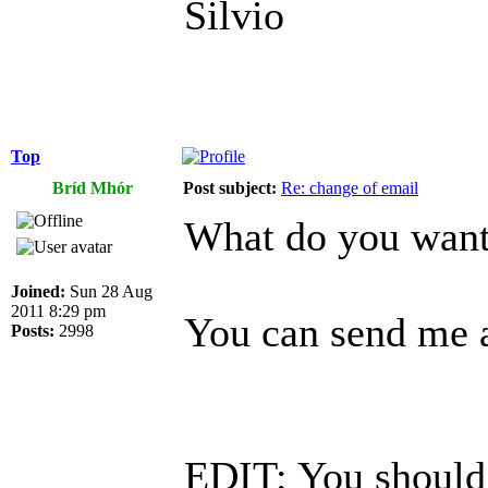
Silvio
Top
Bríd Mhór
Post subject:
Re: change of email
What do you want 
Joined:
Sun 28 Aug
2011 8:29 pm
You can send me a
Posts:
2998
EDIT: You should