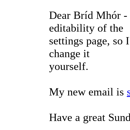
Dear Bríd Mhór - 
editability of the
settings page, so 
change it
yourself.
My new email is
Have a great Sund