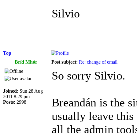
Silvio
Top
Bríd Mhór
Post subject:
Re: change of email
So sorry Silvio.
Joined:
Sun 28 Aug
2011 8:29 pm
Breandán is the si
Posts:
2998
usually leave this
all the admin tool