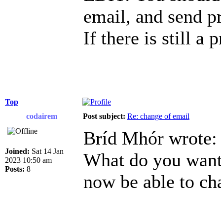
email, and send p
If there is still a
Top
codairem
Post subject:
Re: change of email
Bríd Mhór wrote:
Joined:
Sat 14 Jan
What do you want 
2023 10:50 am
Posts:
8
now be able to ch