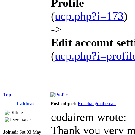
Profile
(
ucp.php?i=173
)
->
Edit account sett
(
ucp.php?i=profi
Top
Labhrás
Post subject:
Re: change of email
codairem wrote:
Thank you very mu
Joined:
Sat 03 May