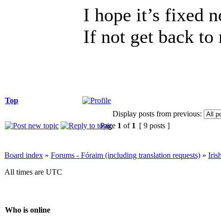
I hope it’s fixed 
If not get back to
Top
Display posts from previous:
Page
1
of
1
[ 9 posts ]
Board index
»
Forums - Fóraim (including translation requests)
»
Iri
All times are UTC
Who is online