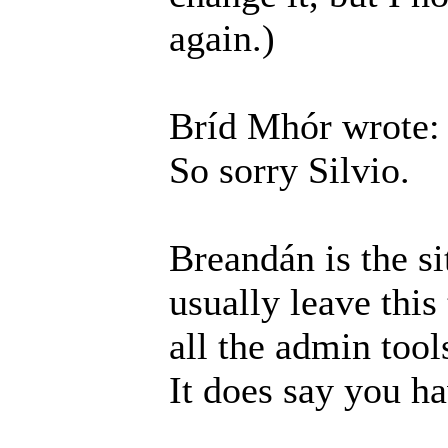
again.)
Bríd Mhór wrote:
So sorry Silvio.
Breandán is the si
usually leave this
all the admin tool
It does say you h