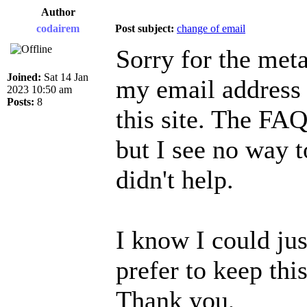
Author
codairem
Post subject:
change of email
Sorry for the meta
Joined:
Sat 14 Jan
my email address 
2023 10:50 am
Posts:
8
this site. The FAQ
but I see no way t
didn't help.
I know I could jus
prefer to keep this
Thank you,