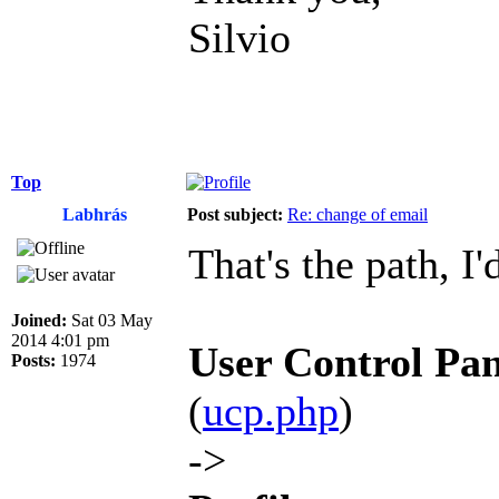
Silvio
Top
Labhrás
Post subject:
Re: change of email
That's the path, I'
Joined:
Sat 03 May
2014 4:01 pm
User Control Pan
Posts:
1974
(
ucp.php
)
->