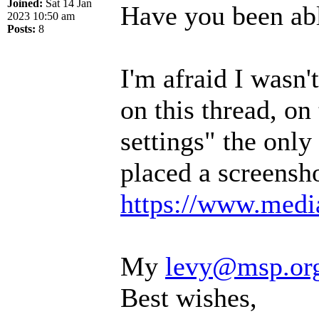
Joined:
Sat 14 Jan
Have you been abl
2023 10:50 am
Posts:
8
I'm afraid I wasn
on this thread, on
settings" the only 
placed a screensho
https://www.media
My
levy@msp.or
Best wishes,