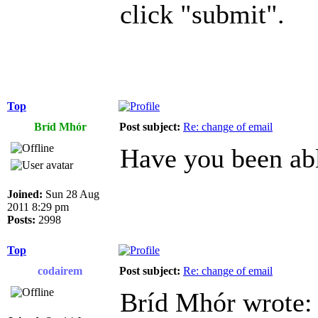
click "submit".
Top
Bríd Mhór
Post subject:
Re: change of email
Have you been abl
Joined:
Sun 28 Aug
2011 8:29 pm
Posts:
2998
Top
codairem
Post subject:
Re: change of email
Bríd Mhór wrote: