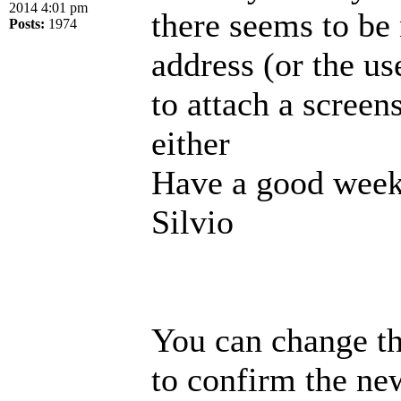
2014 4:01 pm
there seems to be
Posts:
1974
address (or the us
to attach a screen
either
Have a good week
Silvio
You can change th
to confirm the new