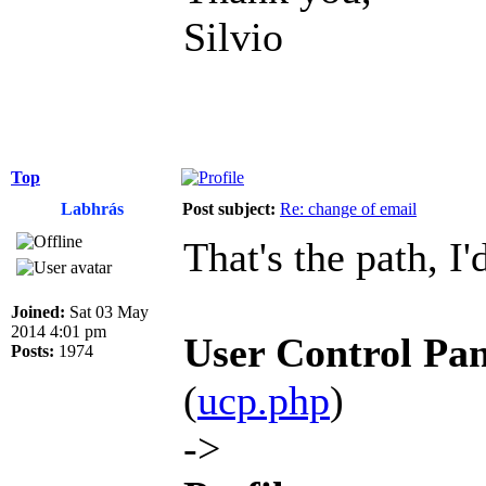
Silvio
Top
Labhrás
Post subject:
Re: change of email
That's the path, I'
Joined:
Sat 03 May
2014 4:01 pm
User Control Pan
Posts:
1974
(
ucp.php
)
->