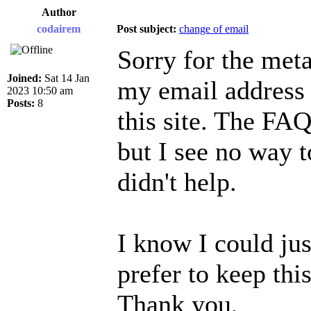
Author
codairem
Post subject:
change of email
Sorry for the meta
Joined:
Sat 14 Jan
my email address 
2023 10:50 am
Posts:
8
this site. The FAQ
but I see no way t
didn't help.
I know I could jus
prefer to keep this
Thank you,