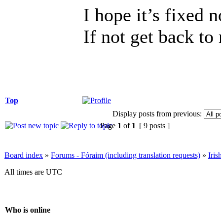
I hope it’s fixed 
If not get back to
Top
Display posts from previous:
Page
1
of
1
[ 9 posts ]
Board index
»
Forums - Fóraim (including translation requests)
»
Iri
All times are UTC
Who is online