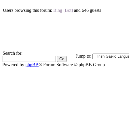
Users browsing this forum:
Bing [Bot]
and 646 guests
Search for:
Jump to:
Powered by
phpBB
® Forum Software © phpBB Group