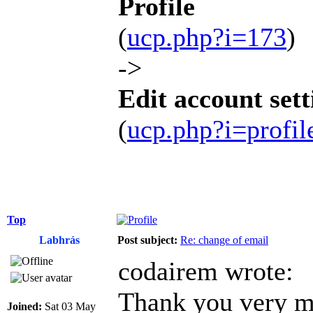
Profile
(
ucp.php?i=173
)
->
Edit account sett
(
ucp.php?i=profi
Top
Labhrás
Post subject:
Re: change of email
codairem wrote:
Thank you very mu
Joined:
Sat 03 May