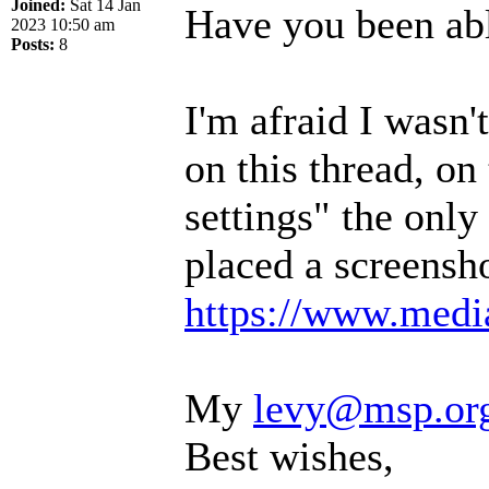
Joined:
Sat 14 Jan
Have you been abl
2023 10:50 am
Posts:
8
I'm afraid I wasn
on this thread, on
settings" the only 
placed a screensho
https://www.media
My
levy@msp.or
Best wishes,