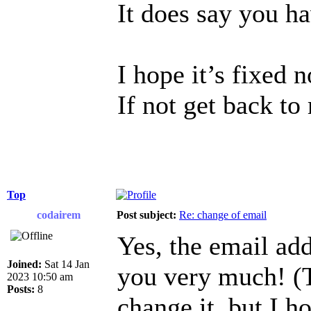
It does say you h
I hope it’s fixed 
If not get back to
Top
codairem
Post subject:
Re: change of email
Yes, the email ad
Joined:
Sat 14 Jan
you very much! (T
2023 10:50 am
Posts:
8
change it, but I h