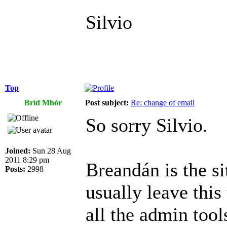
Silvio
Top
Bríd Mhór
Post subject:
Re: change of email
So sorry Silvio.
Joined:
Sun 28 Aug
2011 8:29 pm
Breandán is the si
Posts:
2998
usually leave this
all the admin tool