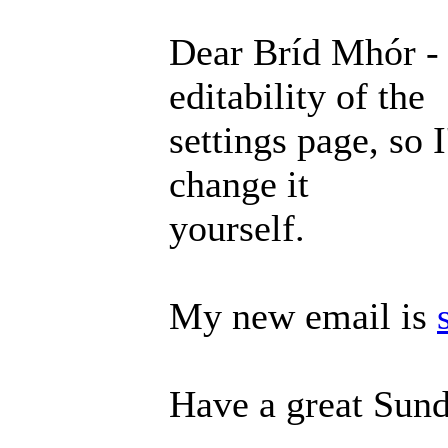
Dear Bríd Mhór - 
editability of the
settings page, so 
change it
yourself.
My new email is
Have a great Sund