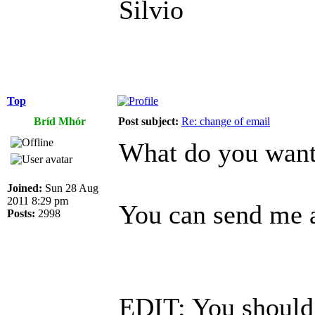
Silvio
Top
Bríd Mhór
Post subject:
Re: change of email
What do you want 
Joined:
Sun 28 Aug
2011 8:29 pm
You can send me a
Posts:
2998
EDIT: You should