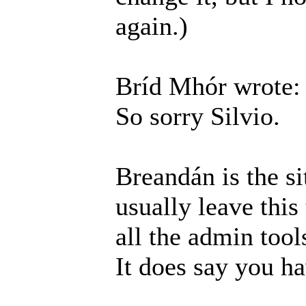
again.)
Bríd Mhór wrote:
So sorry Silvio.
Breandán is the si
usually leave this
all the admin tool
It does say you h