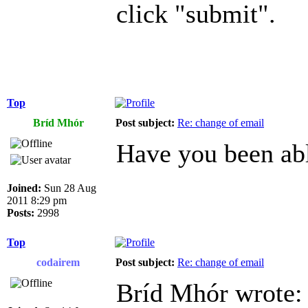
click "submit".
Top
Bríd Mhór
Post subject:
Re: change of email
Have you been abl
Joined:
Sun 28 Aug
2011 8:29 pm
Posts:
2998
Top
codairem
Post subject:
Re: change of email
Bríd Mhór wrote: