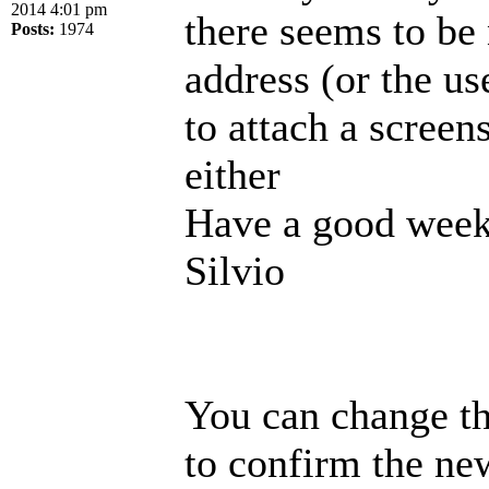
2014 4:01 pm
there seems to be
Posts:
1974
address (or the us
to attach a screen
either
Have a good week
Silvio
You can change th
to confirm the new