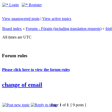
Login
Register
View unanswered posts
|
View active topics
Board index
»
Forums - Fóraim (including translation requests)
»
Iri
All times are UTC
Forum rules
Please click here to view the forum rules
change of email
Page
1
of
1
[ 9 posts ]