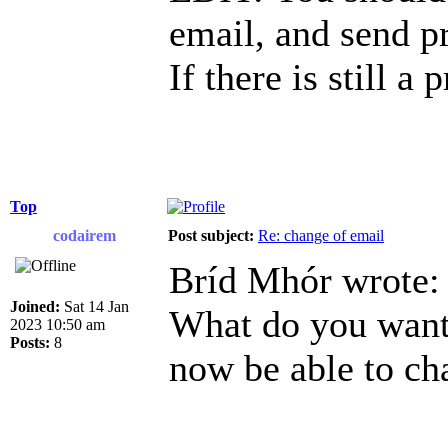
email, and send p
If there is still a
Top
codairem
Post subject:
Re: change of email
Bríd Mhór wrote:
Joined:
Sat 14 Jan
What do you want 
2023 10:50 am
Posts:
8
now be able to ch