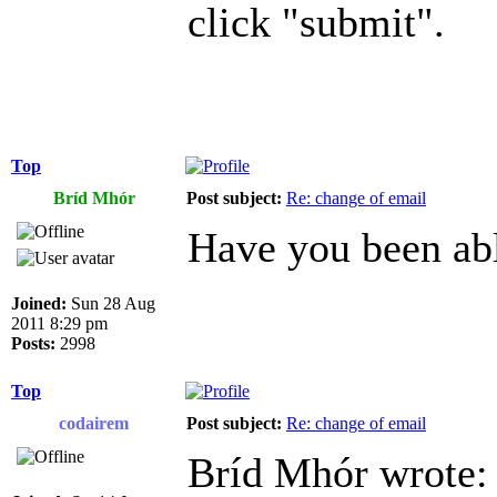
click "submit".
Top
Bríd Mhór
Post subject:
Re: change of email
Have you been abl
Joined:
Sun 28 Aug
2011 8:29 pm
Posts:
2998
Top
codairem
Post subject:
Re: change of email
Bríd Mhór wrote: