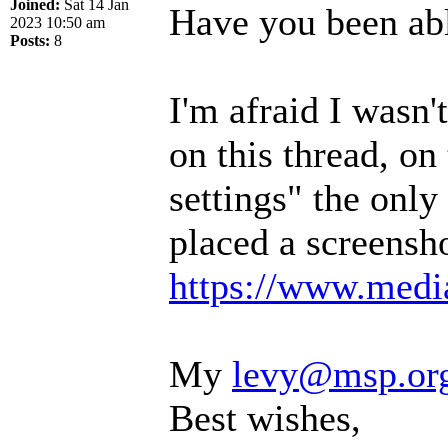
Joined:
Sat 14 Jan
Have you been abl
2023 10:50 am
Posts:
8
I'm afraid I wasn
on this thread, on
settings" the only 
placed a screensho
https://www.media
My
levy@msp.or
Best wishes,