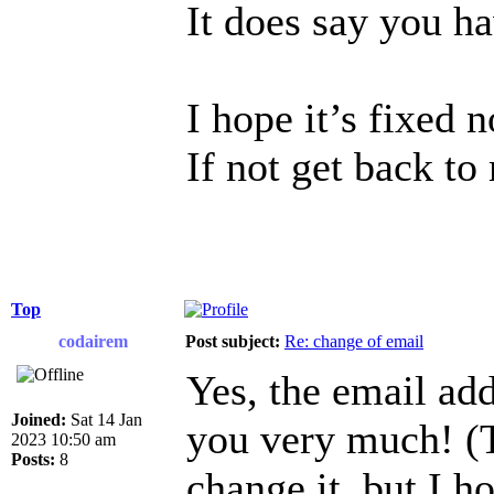
It does say you h
I hope it’s fixed 
If not get back to
Top
codairem
Post subject:
Re: change of email
Yes, the email ad
Joined:
Sat 14 Jan
you very much! (T
2023 10:50 am
Posts:
8
change it, but I h