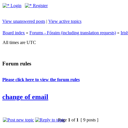
Login
Register
View unanswered posts
|
View active topics
Board index
»
Forums - Fóraim (including translation requests)
»
Iri
All times are UTC
Forum rules
Please click here to view the forum rules
change of email
Page
1
of
1
[ 9 posts ]