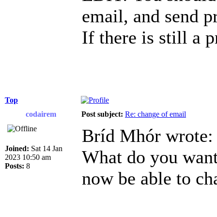
email, and send p
If there is still a
Top
codairem
Post subject:
Re: change of email
Bríd Mhór wrote:
Joined:
Sat 14 Jan
What do you want 
2023 10:50 am
Posts:
8
now be able to ch