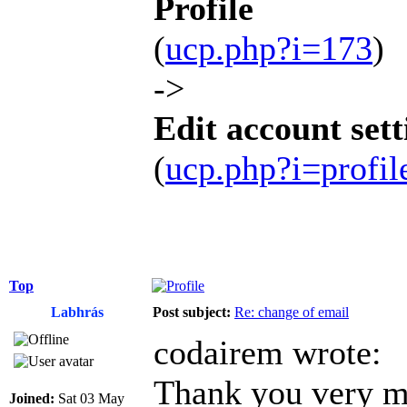
Profile
(
ucp.php?i=173
)
->
Edit account sett
(
ucp.php?i=profi
Top
Labhrás
Post subject:
Re: change of email
codairem wrote:
Thank you very mu
Joined:
Sat 03 May