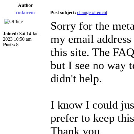
Author
codairem
Post subject:
change of email
Sorry for the meta
Joined:
Sat 14 Jan
my email address 
2023 10:50 am
Posts:
8
this site. The FAQ
but I see no way t
didn't help.
I know I could jus
prefer to keep this
Thank you,