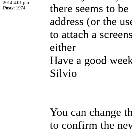
2014 4:01 pm
there seems to be
Posts:
1974
address (or the us
to attach a screen
either
Have a good week
Silvio
You can change th
to confirm the new