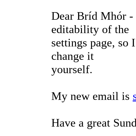
Dear Bríd Mhór - 
editability of the
settings page, so 
change it
yourself.
My new email is
Have a great Sund