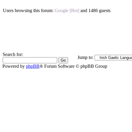
Users browsing this forum:
Google [Bot]
and 1486 guests
Search for:
Jump to:
Powered by
phpBB
® Forum Software © phpBB Group