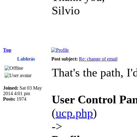
Silvio
Top
Labhrás
Post subject:
Re: change of email
That's the path, I'
Joined:
Sat 03 May
2014 4:01 pm
User Control Pan
Posts:
1974
(
ucp.php
)
->