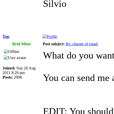
Silvio
Top
Bríd Mhór
Post subject:
Re: change of email
What do you want 
Joined:
Sun 28 Aug
2011 8:29 pm
You can send me a
Posts:
2998
EDIT: You should