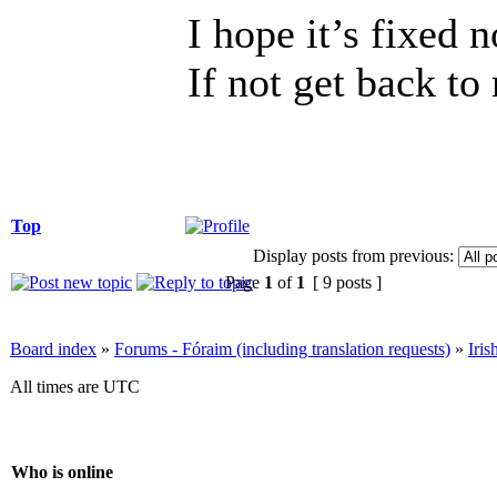
I hope it’s fixed 
If not get back to
Top
Display posts from previous:
Page
1
of
1
[ 9 posts ]
Board index
»
Forums - Fóraim (including translation requests)
»
Iri
All times are UTC
Who is online