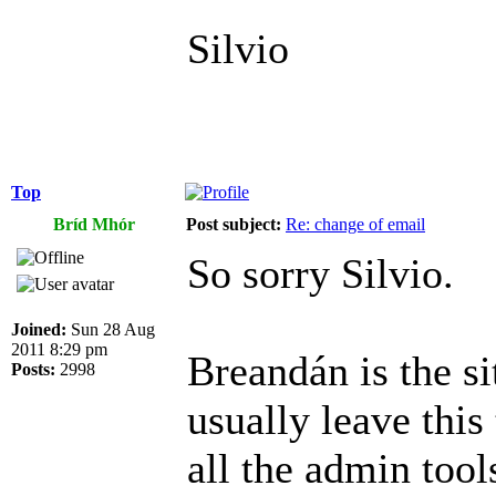
Silvio
Top
Bríd Mhór
Post subject:
Re: change of email
So sorry Silvio.
Joined:
Sun 28 Aug
2011 8:29 pm
Breandán is the si
Posts:
2998
usually leave this
all the admin tool