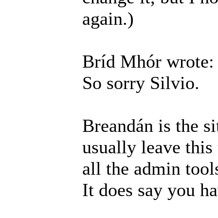
again.)
Bríd Mhór wrote:
So sorry Silvio.
Breandán is the si
usually leave this
all the admin tool
It does say you h