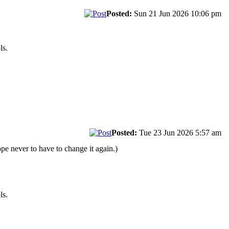
Posted:
Sun 21 Jun 2026 10:06 pm
ls.
Posted:
Tue 23 Jun 2026 5:57 am
pe never to have to change it again.)
ls.