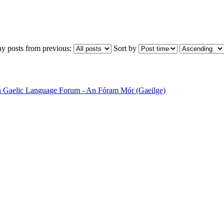
ay posts from previous:
Sort by
sh Gaelic Language Forum - An Fóram Mór (Gaeilge)