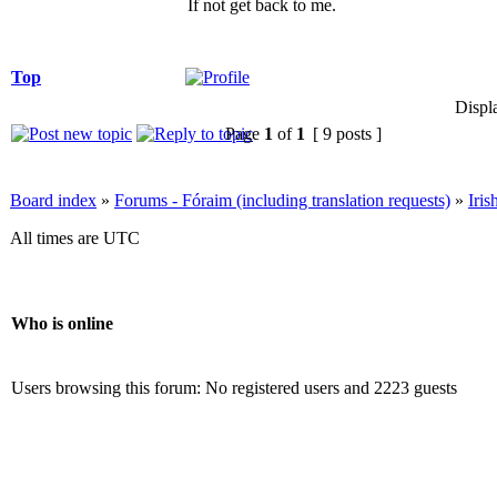
If not get back to me.
Top
Displ
Page
1
of
1
[ 9 posts ]
Board index
»
Forums - Fóraim (including translation requests)
»
Iri
All times are UTC
Who is online
Users browsing this forum: No registered users and 2223 guests