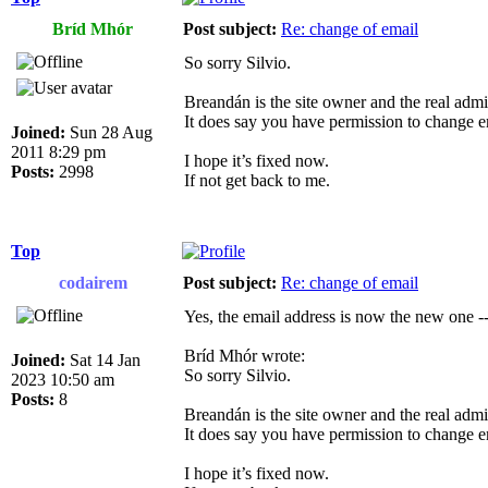
Bríd Mhór
Post subject:
Re: change of email
So sorry Silvio.
Breandán is the site owner and the real admin
It does say you have permission to change e
Joined:
Sun 28 Aug
2011 8:29 pm
I hope it’s fixed now.
Posts:
2998
If not get back to me.
Top
codairem
Post subject:
Re: change of email
Yes, the email address is now the new one --
Bríd Mhór wrote:
Joined:
Sat 14 Jan
So sorry Silvio.
2023 10:50 am
Posts:
8
Breandán is the site owner and the real admin
It does say you have permission to change e
I hope it’s fixed now.