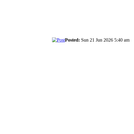
Posted:
Sun 21 Jun 2026 5:40 am