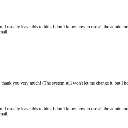
, I usually leave this to him, I don’t know how to use all the admin too
mail.
 thank you very much! (The system still won't let me change it, but I ho
, I usually leave this to him, I don’t know how to use all the admin too
mail.