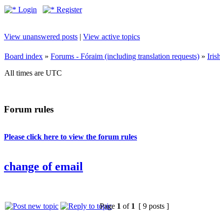
Login
Register
View unanswered posts
|
View active topics
Board index
»
Forums - Fóraim (including translation requests)
»
Iri
All times are UTC
Forum rules
Please click here to view the forum rules
change of email
Page
1
of
1
[ 9 posts ]