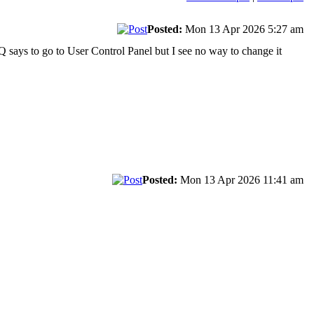
Posted:
Mon 13 Apr 2026 5:27 am
AQ says to go to User Control Panel but I see no way to change it
Posted:
Mon 13 Apr 2026 11:41 am