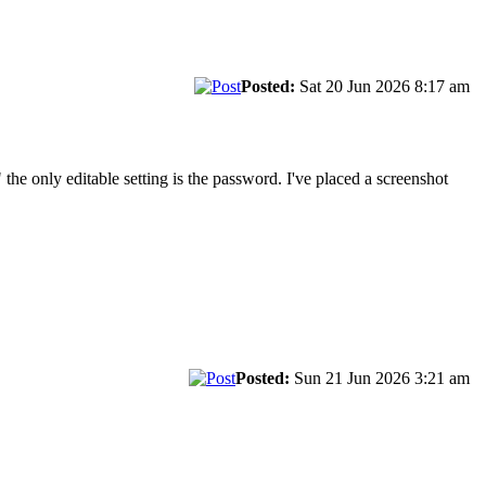
Posted:
Sat 20 Jun 2026 8:17 am
 the only editable setting is the password. I've placed a screenshot
Posted:
Sun 21 Jun 2026 3:21 am