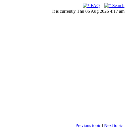
FAQ
Search
It is currently Thu 06 Aug 2026 4:17 am
Previous topic
|
Next topic