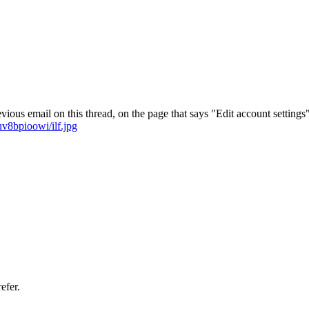
vious email on this thread, on the page that says "Edit account settings"
v8bpioowi/ilf.jpg
efer.