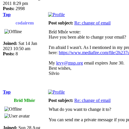
2011 8:29 pm
Posts:
2998
Top
codairem
Post subject:
Re: change of email
Bríd Mhór wrote:
Have you been able to change your email?
Joined:
Sat 14 Jan
I'm afraid I wasn't. As I mentioned in my pre
2023 10:50 am
here:
https://www.mediafire.com/file/2h237u
Posts:
8
My
levy@msp.org
email expires June 30.
Best wishes,
Silvio
Top
Bríd Mhór
Post subject:
Re: change of email
What do you want to change it to?
You can send me a private message if you pr
Joined:
Sun 28 Aug