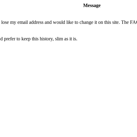
Message
o lose my email address and would like to change it on this site. The F
 prefer to keep this history, slim as it is.