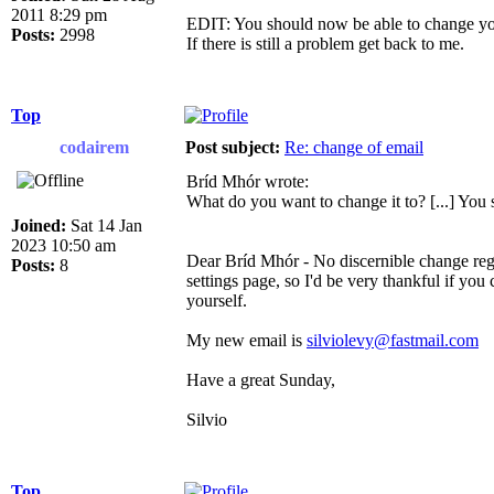
2011 8:29 pm
EDIT: You should now be able to change you
Posts:
2998
If there is still a problem get back to me.
Top
codairem
Post subject:
Re: change of email
Bríd Mhór wrote:
What do you want to change it to? [...] You
Joined:
Sat 14 Jan
2023 10:50 am
Dear Bríd Mhór - No discernible change rega
Posts:
8
settings page, so I'd be very thankful if you
yourself.
My new email is
silviolevy@fastmail.com
Have a great Sunday,
Silvio
Top