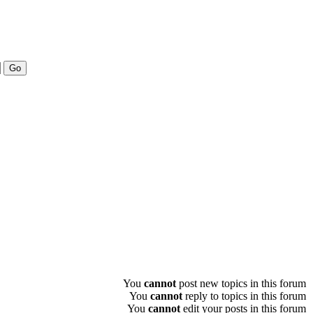
You
cannot
post new topics in this forum
You
cannot
reply to topics in this forum
You
cannot
edit your posts in this forum