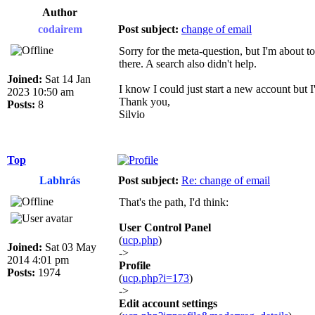
Author
codairem
Post subject:
change of email
Sorry for the meta-question, but I'm about t
there. A search also didn't help.
Joined:
Sat 14 Jan
I know I could just start a new account but I'd
2023 10:50 am
Thank you,
Posts:
8
Silvio
Top
Labhrás
Post subject:
Re: change of email
That's the path, I'd think:
User Control Panel
(
ucp.php
)
Joined:
Sat 03 May
->
2014 4:01 pm
Profile
Posts:
1974
(
ucp.php?i=173
)
->
Edit account settings