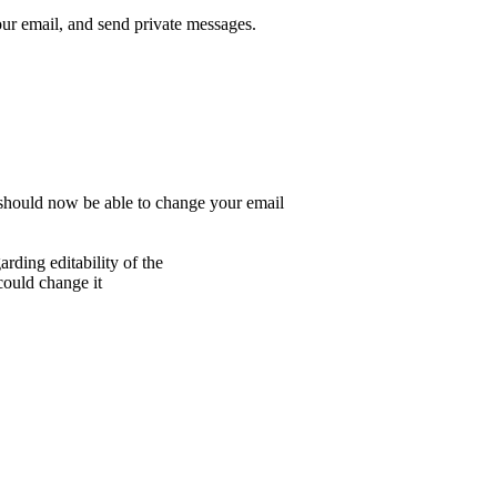
r email, and send private messages.
 should now be able to change your email
rding editability of the
 could change it