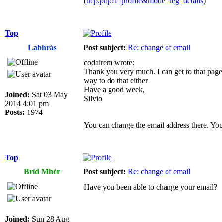
(
ucp.php?i=profile&mode=reg_details
)
Top
Labhrás
Post subject:
Re: change of email
codairem wrote:
Thank you very much. I can get to that page,
way to do that either
Have a good week,
Joined:
Sat 03 May
Silvio
2014 4:01 pm
Posts:
1974
You can change the email address there. You
Top
Bríd Mhór
Post subject:
Re: change of email
Have you been able to change your email?
Joined:
Sun 28 Aug