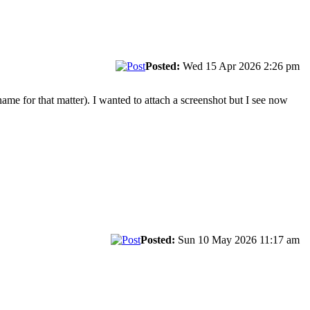
Posted:
Wed 15 Apr 2026 2:26 pm
ame for that matter). I wanted to attach a screenshot but I see now
Posted:
Sun 10 May 2026 11:17 am