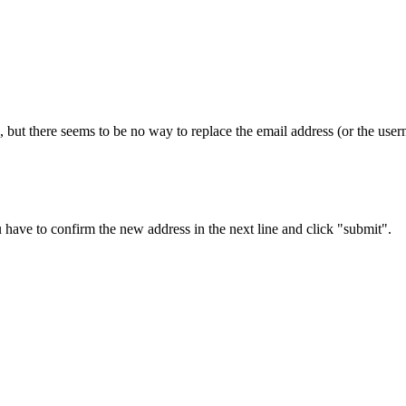
 but there seems to be no way to replace the email address (or the usern
 have to confirm the new address in the next line and click "submit".