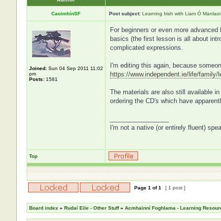
CaoimhínSF
Post subject:
Learning Irish with Liam Ó Manlaoi
For beginners or even more advanced le
basics (the first lesson is all about i
complicated expressions.
I'm editing this again, because someon
Joined:
Sun 04 Sep 2011 11:02
https://www.independent.ie/life/family/
pm
Posts:
1581
The materials are also still available 
ordering the CD's which have apparentl
_________________
I'm not a native (or entirely fluent) spe
Top
Page
1
of
1
[ 1 post ]
Board index
»
Rudaí Eile - Other Stuff
»
Acmhainní Foghlama - Learning Resour