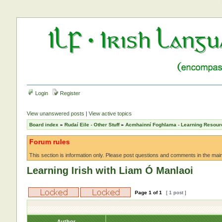
Login
Register
View unanswered posts
|
View active topics
Board index
»
Rudaí Eile - Other Stuff
»
Acmhainní Foghlama - Learning Resour
Forum rules
This section is information only. Please post questions and comments in the main f
Learning Irish with Liam Ó Manlaoi
Page
1
of
1
[ 1 post ]
Author