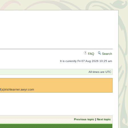
FAQ
Search
It is currently Fri 07 Aug 2026 10:25 am
All times are UTC
lf(a)irishlearner.awyr.com
Previous topic
|
Next topic