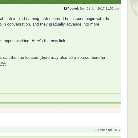
Posted:
Sun 01 Jan 2017 11:50 pm
Irish in his Learning Irish series. The lessons begin with the
 up in conversation, and they gradually advance into more
 stopped working. Here's the new link:
ers can then be located (there may also be a source there for
GV4
All times are UTC