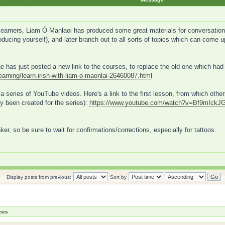
arners, Liam Ó Manlaoi has produced some great materials for conversational 
ntroducing yourself), and later branch out to all sorts of topics which can come
e has just posted a new link to the courses, to replace the old one which had
learning/learn-irish-with-liam-o-maonlai-26460087.html
in a series of YouTube videos. Here's a link to the first lesson, from which oth
y been created for the series):
https://www.youtube.com/watch?v=Bf9mIckJ
aker, so be sure to wait for confirmations/corrections, especially for tattoos.
Display posts from previous:
Sort by
ces