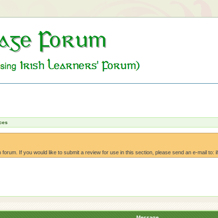
ces
orum. If you would like to submit a review for use in this section, please send an e-mail to: i
Message