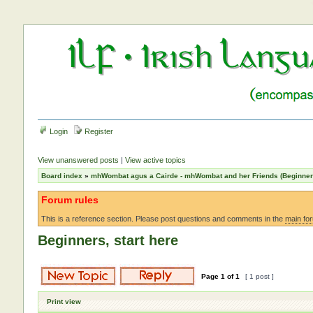
Login
Register
View unanswered posts
|
View active topics
Board index
»
mhWombat agus a Cairde - mhWombat and her Friends (Beginner a
Forum rules
This is a reference section. Please post questions and comments in the
main fo
Beginners, start here
Page
1
of
1
[ 1 post ]
Print view