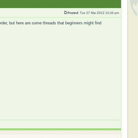
Posted:
Tue 27 Mar 2012 10:34 pm
 order, but here are some threads that beginners might find