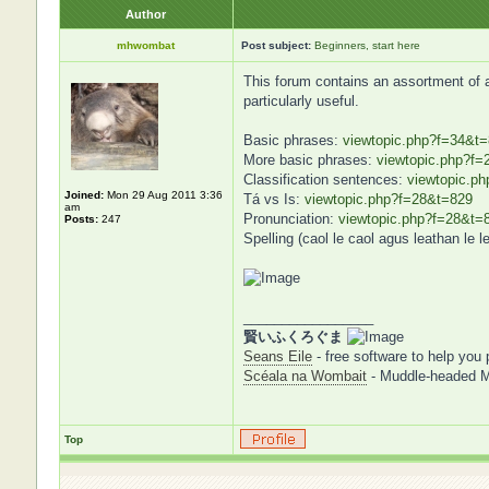
Author
mhwombat
Post subject:
Beginners, start here
This forum contains an assortment of art
particularly useful.
Basic phrases:
viewtopic.php?f=34&t
More basic phrases:
viewtopic.php?f=
Classification sentences:
viewtopic.p
Joined:
Mon 29 Aug 2011 3:36
Tá vs Is:
viewtopic.php?f=28&t=829
am
Pronunciation:
viewtopic.php?f=28&t=
Posts:
247
Spelling (caol le caol agus leathan le l
_________________
賢いふくろぐま
Seans Eile
- free software to help you 
Scéala na Wombait
- Muddle-headed 
Top