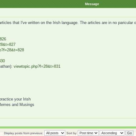
Message
icles that I've written on the Irish language. The articles are in no paricular
=826
28&t=827
hp?f=28&t=828
830
eathan):
viewtopic.php?f=28&t=831
practice your Irish
Memes and Musings
Display posts from previous:
Sort by