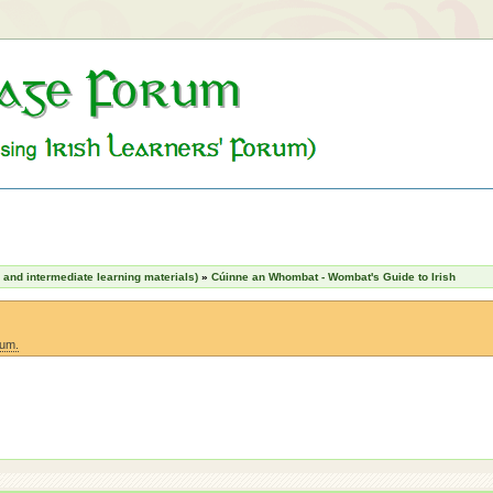
nd intermediate learning materials)
»
Cúinne an Whombat - Wombat's Guide to Irish
rum.