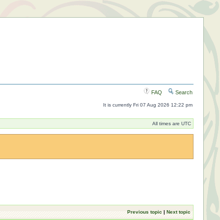
FAQ
Search
It is currently Fri 07 Aug 2026 12:22 pm
All times are UTC
Previous topic
|
Next topic