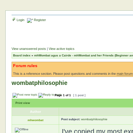
Login
Register
View unanswered posts
|
View active topics
Board index
»
mhWombat agus a Cairde - mhWombat and her Friends (Beginner and 
Forum rules
This is a reference section. Please post questions and comments in the
main forum
wombatphilosophie
Page
1
of
1
[ 1 post ]
Print view
Author
Post subject:
wombatphilosophie
mhwombat
I've copied my most exp