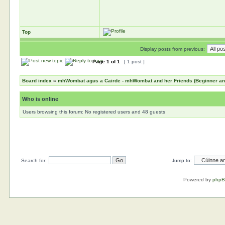
Top
Display posts from previous:
Page
1
of
1
[ 1 post ]
Board index
»
mhWombat agus a Cairde - mhWombat and her Friends (Beginner and 
Who is online
Users browsing this forum: No registered users and 48 guests
Search for:
Jump to:
Powered by
php