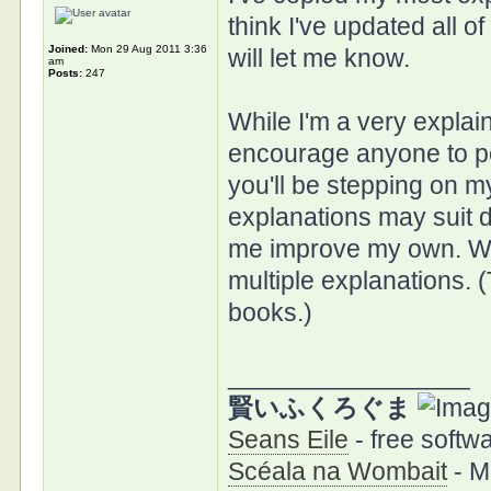
think I've updated all o
Joined:
Mon 29 Aug 2011 3:36
will let me know.
am
Posts:
247
While I'm a very explai
encourage anyone to pos
you'll be stepping on m
explanations may suit d
me improve my own. Whe
multiple explanations. 
books.)
_________________
賢いふくろぐま
Seans Eile
- free softwa
Scéala na Wombait
- M