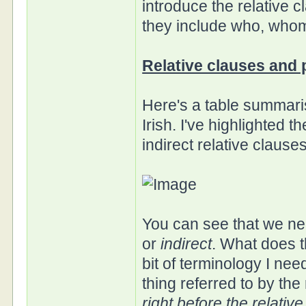
introduce the relative 
they include who, whom
Relative clauses and p
Here's a table summari
Irish. I've highlighted 
indirect relative clauses
You can see that we ne
or
indirect
. What does t
bit of terminology I ne
thing referred to by the
right before the relativ