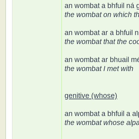
an wombat a bhfuil ná g
the wombat on which t
an wombat ar a bhfuil 
the wombat that the co
an wombat ar bhuail mé
the wombat I met with
genitive (whose)
an wombat a bhfuil a a
the wombat whose alp