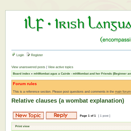
Login
Register
View unanswered posts
|
View active topics
Board index
»
mhWombat agus a Cairde - mhWombat and her Friends (Beginner and 
Forum rules
This is a reference section. Please post questions and comments in the
main forum
Relative clauses (a wombat explanation)
Page
1
of
1
[ 1 post ]
Print view