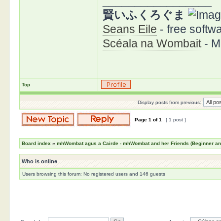
_________________
賢いふくろぐま
Seans Eile
- free softwa
Scéala na Wombait
- M
Top
Display posts from previous:
Page
1
of
1
[ 1 post ]
Board index
»
mhWombat agus a Cairde - mhWombat and her Friends (Beginner and 
Who is online
Users browsing this forum: No registered users and 146 guests