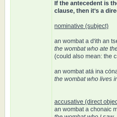
If the antecedent is th
clause, then it's a dire
nominative (subject)
an wombat a d'ith an ts
the wombat who ate th
(could also mean: the c
an wombat atá ina cóna
the wombat who lives 
accusative (direct objec
an wombat a chonaic 
the wombat who I saw