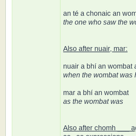
an té a chonaic an wo
the one who saw the 
Also after nuair, mar:
nuair a bhí an wombat
when the wombat was 
mar a bhí an wombat
as the wombat was
Also after chomh ___ a