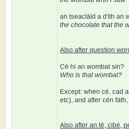
an tseacláid a d'ith an
the chocolate that the
Also after question word
Cé hí an wombat sin?
Who is that wombat?
Except: when cé, cad ar
etc), and after cén fáth
Also after an té, cibé, p