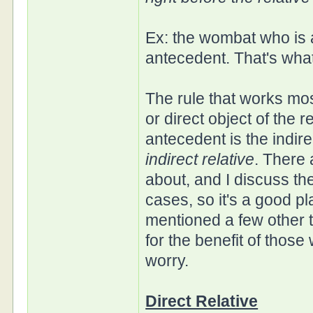
Ex: the wombat who is a
antecedent. That's what
The rule that works most
or direct object of the r
antecedent is the indirec
indirect relative
. There 
about, and I discuss the
cases, so it's a good pl
mentioned a few other t
for the benefit of those
worry.
Direct Relative