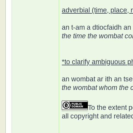
adverbial (time, place,
an t-am a dtiocfaidh a
the time the wombat c
*to clarify ambiguous 
an wombat ar ith an tse
the wombat whom the c
To the extent 
all copyright and relate