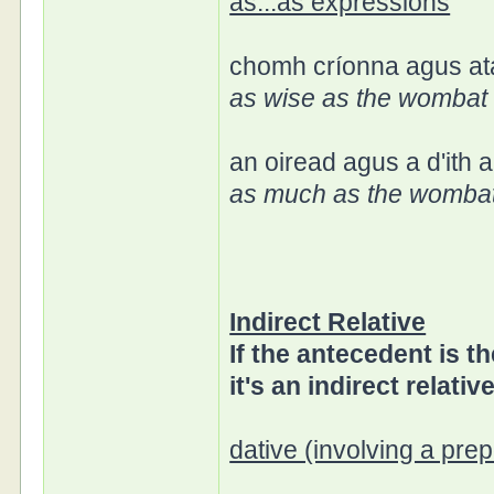
as...as expressions
chomh críonna agus a
as wise as the wombat 
an oiread agus a d'ith
as much as the wombat
Indirect Relative
If the antecedent is th
it's an indirect relative
dative (involving a prep