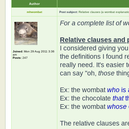
Author
mhwombat
Post subject:
Relative clauses (a wombat explanati
For a complete list of 
Relative clauses and 
I considered giving yo
Joined:
Mon 29 Aug 2011 3:36
the definitions I found
am
Posts:
247
really need. It's easier
can say "oh,
those
thin
Ex: the wombat
who
is 
Ex: the chocolate
that
t
Ex: the wombat
whose
The relative clauses are