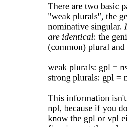
There are two basic p
"weak plurals", the ge
nominative singular.
are identical
: the gen
(common) plural and 
weak plurals: gpl = n
strong plurals: gpl = 
This information isn't
npl, because if you d
know the gpl or vpl ei