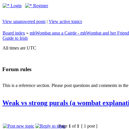
Login
Register
View unanswered posts
|
View active topics
Board index
»
mhWombat agus a Cairde - mhWombat and her Friends (
Guide to Irish
All times are UTC
Forum rules
This is a reference section. Please post questions and comments in th
Weak vs strong purals (a wombat explanat
Page
1
of
1
[ 1 post ]