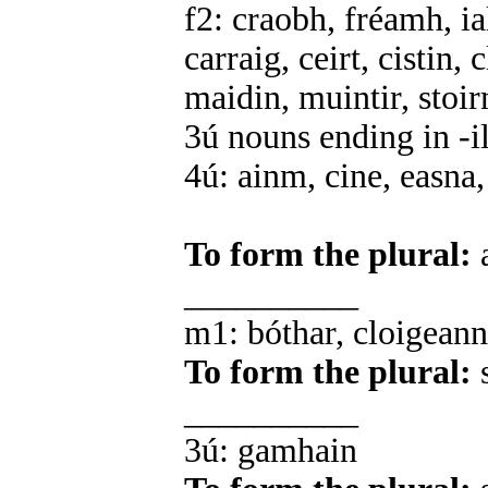
f2: craobh, fréamh, ia
carraig, ceirt, cistin,
maidin, muintir, stoi
3ú nouns ending in -il,
4ú: ainm, cine, easna,
To form the plural:
a
__________
m1: bóthar, cloigeann,
To form the plural:
s
__________
3ú: gamhain