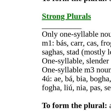
Strong Plurals
__________
Only one-syllable no
m1: bás, carr, cas, fro
saghas, stad (mostly 
One-syllable, slender
One-syllable m3 nou
4ú: ae, bá, bia, bogha,
fogha, liú, nia, pas, s
To form the plural:
a