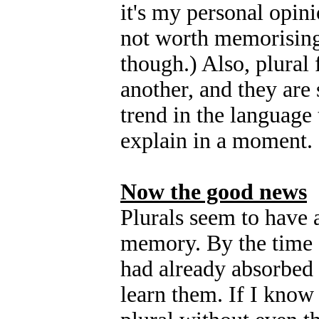
it's my personal opinio
not worth memorising
though.) Also, plural
another, and they are 
trend in the language 
explain in a moment.
Now the good news
Plurals seem to have 
memory. By the time I
had already absorbed a
learn them. If I know 