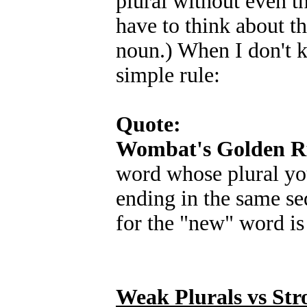
plural without even th
have to think about t
noun.) When I don't k
simple rule:
Quote:
Wombat's Golden Ru
word whose plural y
ending in the same seq
for the "new" word is
Weak Plurals vs Str