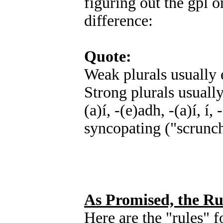
figuring out the gpl o
difference:
Quote:
Weak plurals usually e
Strong plurals usually 
(a)í, -(e)adh, -(a)í, í
syncopating ("scrunch
As Promised, the Ru
Here are the "rules" 