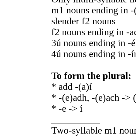
m1 nouns ending in -(
slender f2 nouns
f2 nouns ending in -a
3ú nouns ending in -éir,
4ú nouns ending in -ín
To form the plural:
* add -(a)í
* -(e)adh, -(e)ach -> (
* -e -> í
__________
Two-syllable m1 nouns