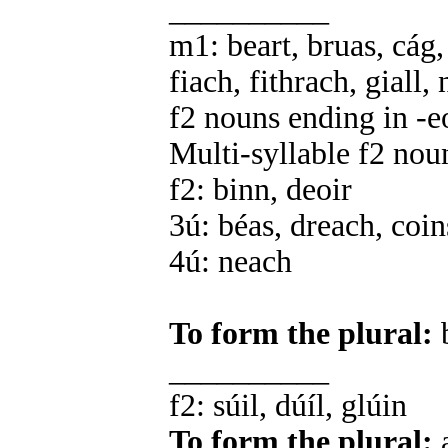
__________
m1: beart, bruas, cág,
fiach, fithrach, giall, 
f2 nouns ending in -e
Multi-syllable f2 nou
f2: binn, deoir
3ú: béas, dreach, coin
4ú: neach
To form the plural:
b
__________
f2: súil, dúíl, glúin
To form the plural:
a