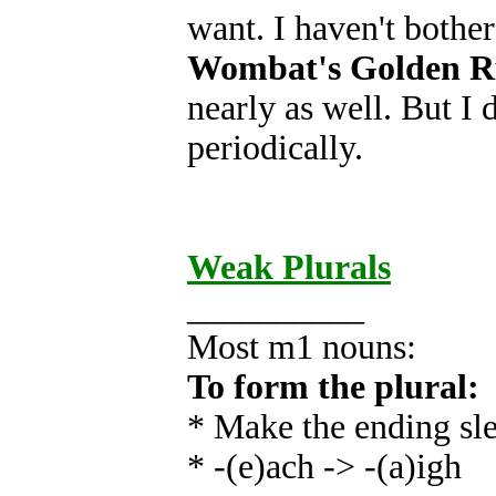
want. I haven't both
Wombat's Golden Ru
nearly as well. But I d
periodically.
Weak Plurals
__________
Most m1 nouns:
To form the plural:
* Make the ending sl
* -(e)ach -> -(a)igh