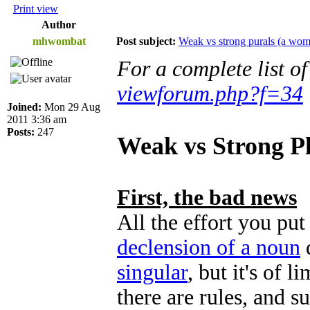
Print view
Author
mhwombat
Post subject:
Weak vs strong purals (a wom
For a complete list o
viewforum.php?f=34
Joined:
Mon 29 Aug
2011 3:36 am
Posts:
247
Weak vs Strong Pl
First, the bad news
All the effort you pu
declension of a noun
singular
, but it's of l
there are rules, and s