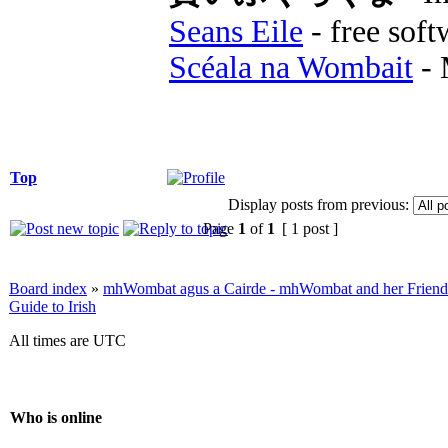
Seans Eile
- free soft
Scéala na Wombait
- 
Top
Display posts from previous:
Page
1
of
1
[ 1 post ]
Board index
»
mhWombat agus a Cairde - mhWombat and her Friends (
Guide to Irish
All times are UTC
Who is online