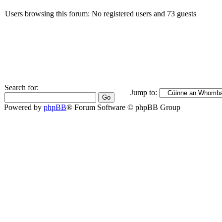
Users browsing this forum: No registered users and 73 guests
Search for:
Jump to:
Powered by
phpBB
® Forum Software © phpBB Group