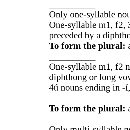
__________
Only one-syllable no
One-syllable m1, f2, 
preceded by a diphth
To form the plural:
a
__________
One-syllable m1, f2 n
diphthong or long vo
4ú nouns ending in -í, 
To form the plural:
a
__________
Only multi-syllable n