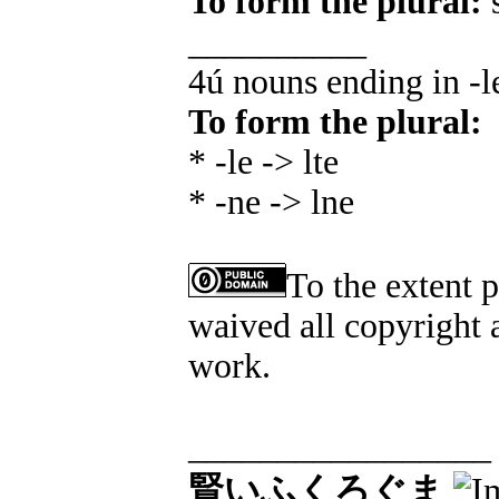
To form the plural:
s
__________
4ú nouns ending in -l
To form the plural:
* -le -> lte
* -ne -> lne
To the extent 
waived all copyright a
work.
_________________
賢いふくろぐま