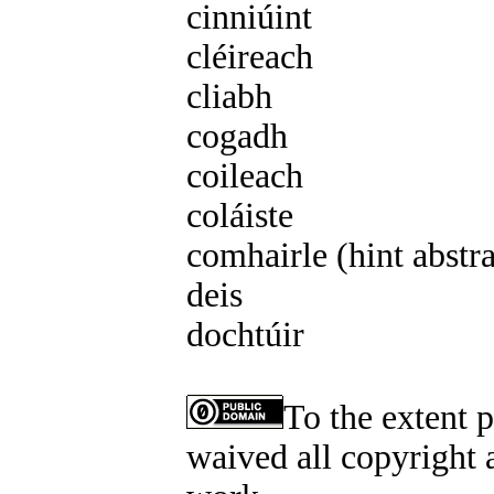
cinniúint
f3 cinniúna
cléireach
m1 cléirigh
cliabh
m1 cléibh
cogadh
m1 cogaidh
coileach
m1 coiligh
coláiste
m4 coláiste
comhairle (hint abstr
deis
f2 deise
dochtúir
m3 dochtúra
To the extent 
waived all copyright a