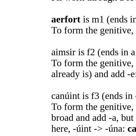
aerfort
is m1 (ends i
To form the genitive,
aimsir is f2 (ends in 
To form the genitive,
already is) and add -
canúint is f3 (ends in 
To form the genitive
broad and add -a, but 
here, -úint -> -úna:
c