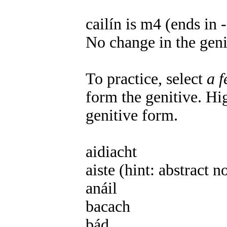
cailín is m4 (ends in -
No change in the geni
To practice, select
a 
form the genitive. Hig
genitive form.
aidiacht
f3 aidiachta
aiste (hint: abstract 
anáil
f3 anála
bacach
m1 bacaigh
bád
m1 báid