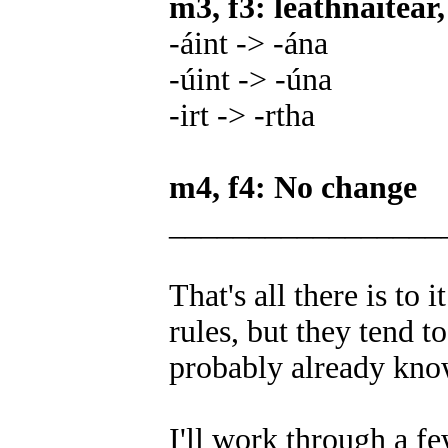
m3, f3: leathnaítear,
-áint -> -ána
-úint -> -úna
-irt -> -rtha
m4, f4: No change
_________________
That's all there is to 
rules, but they tend 
probably already know
I'll work through a f