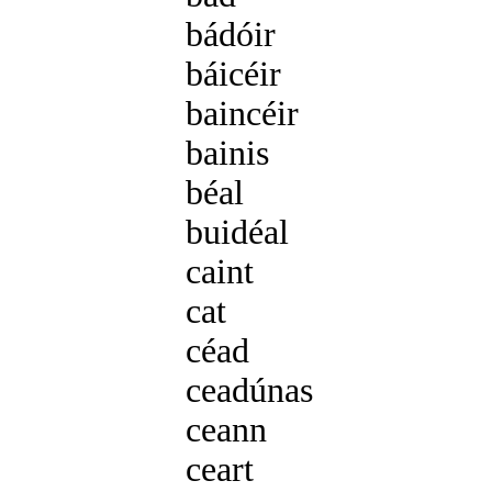
bádóir
m3 bádóra
báicéir
m3 báiceára
baincéir
m3 baincéar
bainis
f2 bainise
béal
m1 béil
buidéal
m1 buidéil
caint
f2 cainte
cat
m1 cait
céad
m1 céid
ceadúnas
m1 ceadúna
ceann
m1 cinn
ceart
m1 cirt