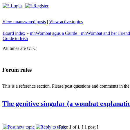
Login
Register
View unanswered posts
|
View active topics
Board index
»
mhWombat agus a Cairde - mhWombat and her Friends (
Guide to Irish
All times are UTC
Forum rules
This is a reference section. Please post questions and comments in th
The genitive singular (a wombat explanati
Page
1
of
1
[ 1 post ]