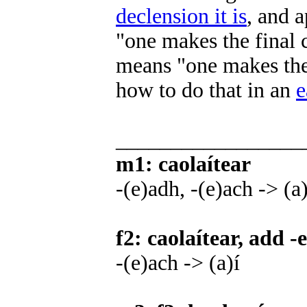
declension it is
, and 
"one makes the final 
means "one makes the
how to do that in an
e
_________________
m1: caolaítear
-(e)adh, -(e)ach -> (a
f2: caolaítear, add -e
-(e)ach -> (a)í