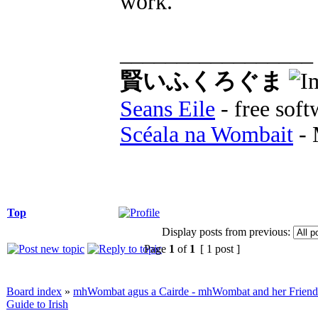
work.
_________________
賢いふくろぐま
Seans Eile
- free soft
Scéala na Wombait
- 
Top
Display posts from previous:
Page
1
of
1
[ 1 post ]
Board index
»
mhWombat agus a Cairde - mhWombat and her Friends (
Guide to Irish