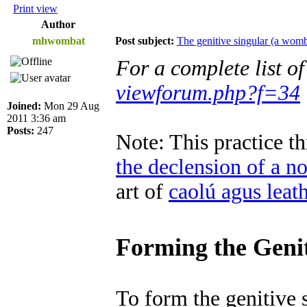
Print view
Author
mhwombat
Post subject:
The genitive singular (a womb
For a complete list o
viewforum.php?f=34
Joined:
Mon 29 Aug
2011 3:36 am
Posts:
247
Note: This practice 
the declension of a n
art of
caolú agus leat
Forming the Genit
To form the genitive 