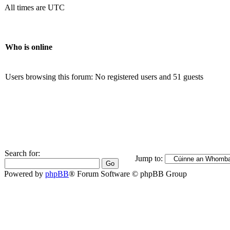
All times are UTC
Who is online
Users browsing this forum: No registered users and 51 guests
Search for:
Jump to:
Powered by
phpBB
® Forum Software © phpBB Group