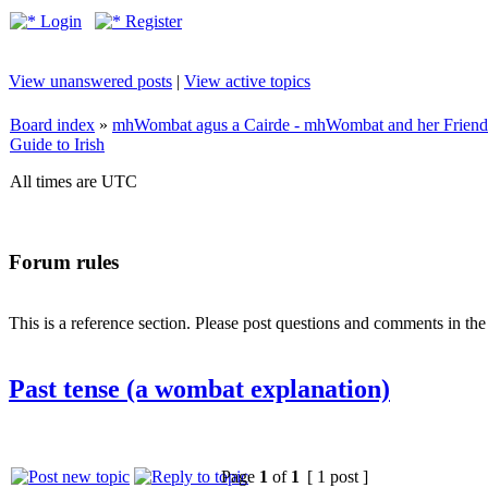
Login
Register
View unanswered posts
|
View active topics
Board index
»
mhWombat agus a Cairde - mhWombat and her Friends (
Guide to Irish
All times are UTC
Forum rules
This is a reference section. Please post questions and comments in th
Past tense (a wombat explanation)
Page
1
of
1
[ 1 post ]