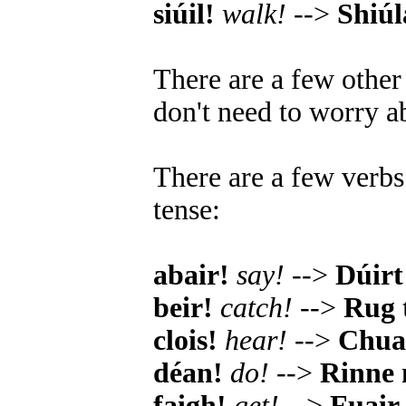
siúil!
walk!
-->
Shiú
There are a few other
don't need to worry ab
There are a few verbs 
tense:
abair!
say!
-->
Dúirt 
beir!
catch!
-->
Rug 
clois!
hear!
-->
Chual
déan!
do!
-->
Rinne
faigh!
get!
-->
Fuair