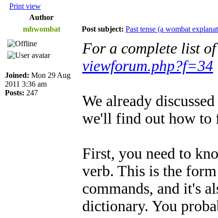
Print view
Author
mhwombat
Post subject:
Past tense (a wombat explanat
For a complete list o
viewforum.php?f=34
Joined:
Mon 29 Aug
2011 3:36 am
Posts:
247
We already discussed 
we'll find out how to 
First, you need to kn
verb. This is the for
commands, and it's als
dictionary. You proba