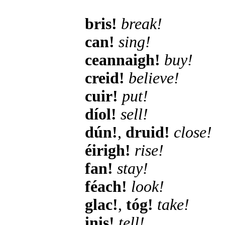
bris!
break!
can!
sing!
ceannaigh!
buy!
creid!
believe!
cuir!
put!
díol!
sell!
dún!
,
druid!
close!
éirigh!
rise!
fan!
stay!
féach!
look!
glac!
,
tóg!
take!
inis!
tell!