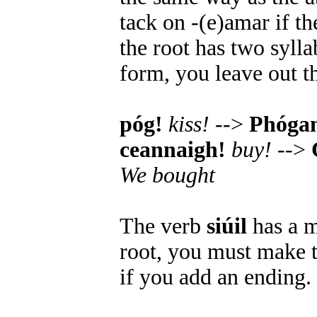
tack on -(e)amar if th
the root has two syll
form, you leave out t
póg!
kiss!
-->
Phóga
ceannaigh!
buy!
-->
We bought
The verb
siúil
has a m
root, you must make t
if you add an ending.