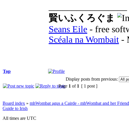
_________________
賢いふくろぐま
Seans Eile
- free soft
Scéala na Wombait
- 
Top
Display posts from previous:
Page
1
of
1
[ 1 post ]
Board index
»
mhWombat agus a Cairde - mhWombat and her Friends (
Guide to Irish
All times are UTC