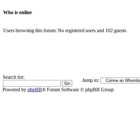
Who is online
Users browsing this forum: No registered users and 102 guests
Search for:
Jump to:
Powered by
phpBB
® Forum Software © phpBB Group