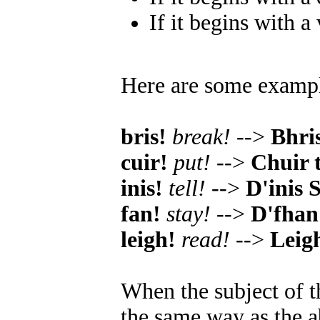
If it begins with a
Here are some examp
bris!
break!
-->
Bhri
cuir!
put!
-->
Chuir 
inis!
tell!
-->
D'inis 
fan!
stay!
-->
D'fhan 
leigh!
read!
-->
Leig
When the subject of t
the same way as the a