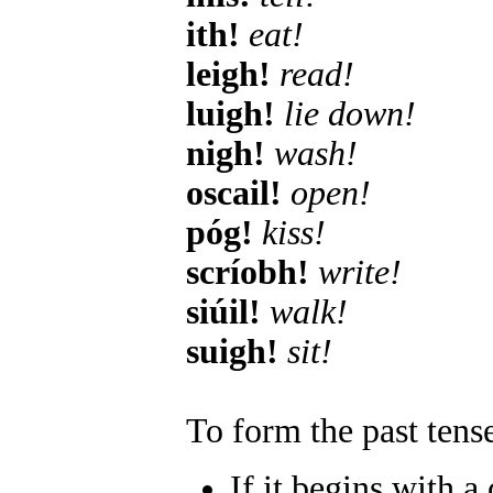
ith!
eat!
leigh!
read!
luigh!
lie down!
nigh!
wash!
oscail!
open!
póg!
kiss!
scríobh!
write!
siúil!
walk!
suigh!
sit!
To form the past tense
If it begins with a 