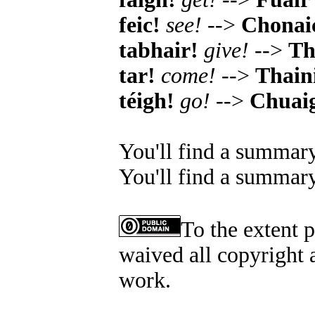
feic!
see!
-->
Chonai
tabhair!
give!
-->
Th
tar!
come!
-->
Thain
téigh!
go!
-->
Chuai
You'll find a summary
You'll find a summary
To the extent 
waived all copyright a
work.