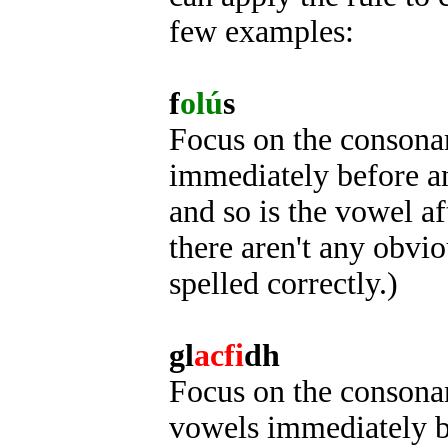
few examples:
f
olú
s
Focus on the consonant
immediately before an
and so is the vowel af
there aren't any obviou
spelled correctly.)
gl
acfi
dh
Focus on the consonant
vowels immediately be