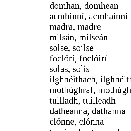
domhan, domhean
acmhinní, acmhainní
madra, madre
milsán, milseán
solse, soilse
foclórí, foclóirí
solas, solis
ilghnéithach, ilghnéi
mothúghraf, mothúgh
tuilladh, tuilleadh
datheanna, dathanna
clónne, clónna