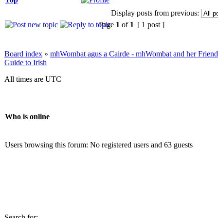
Display posts from previous:
Page
1
of
1
[ 1 post ]
Board index
»
mhWombat agus a Cairde - mhWombat and her Friends (
Guide to Irish
All times are UTC
Who is online
Users browsing this forum: No registered users and 63 guests
Search for: