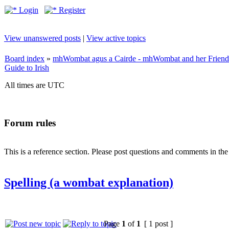
Login
Register
View unanswered posts
|
View active topics
Board index
»
mhWombat agus a Cairde - mhWombat and her Friends (
Guide to Irish
All times are UTC
Forum rules
This is a reference section. Please post questions and comments in th
Spelling (a wombat explanation)
Page
1
of
1
[ 1 post ]