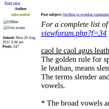
Print view
Author
mhwombat
Post subject:
Spelling (a wombat explanati
For a complete list o
viewforum.php?f=34
Joined:
Mon 29 Aug
2011 3:36 am
Posts:
247
caol le caol agus leat
The golden rule for sp
le leathan, means sle
The terms slender and
vowels.
* The broad vowels ar