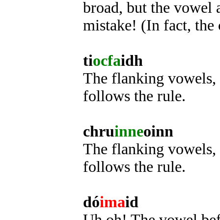
broad, but the vowel af
mistake! (In fact, the 
ti
ocfa
idh
The flanking vowels, 
follows the rule.
chru
inne
oinn
The flanking vowels, i
follows the rule.
dó
ima
id
Uh oh! The vowel befor