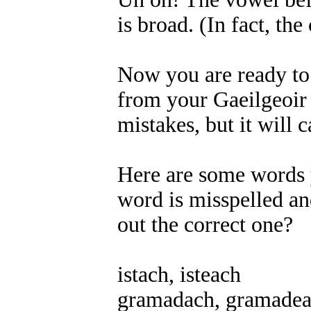
is broad. (In fact, the
Now you are ready to f
from your Gaeilgeoir f
mistakes, but it will
Here are some words y
word is misspelled an
out the correct one?
istach, isteach
gramadach, gramade