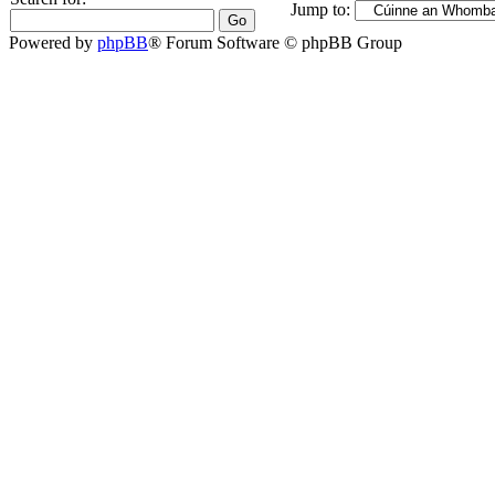
Jump to:
Powered by
phpBB
® Forum Software © phpBB Group