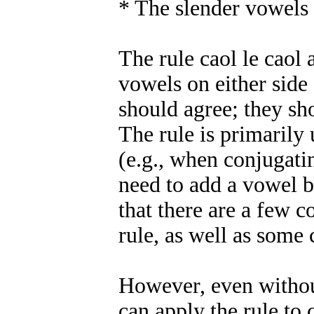
* The slender vowels 
The rule caol le caol 
vowels on either side
should agree; they sh
The rule is primarily
(e.g., when conjugati
need to add a vowel b
that there are a few 
rule, as well as som
However, even withou
can apply the rule to 