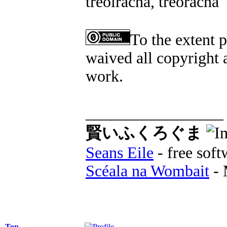
treoiracha, treoracha
To the extent 
waived all copyright a
work.
_________________
賢いふくろぐま
Seans Eile
- free soft
Scéala na Wombait
- 
Top