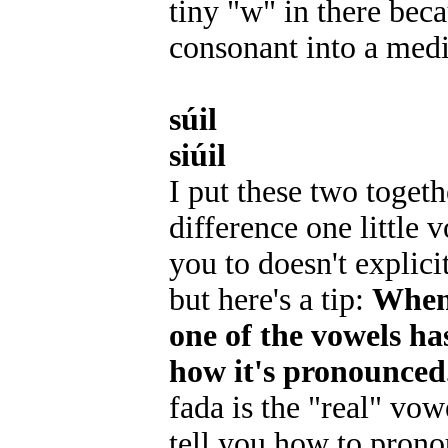
tiny "w" in there bec
consonant into a medi
súil
siúil
I put these two togeth
difference one little 
you to doesn't explici
but here's a tip:
When 
one of the vowels has
how it's pronounced
fada is the "real" vow
tell you how to prono