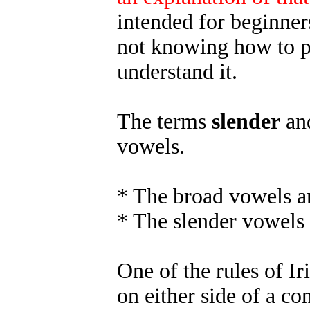
intended for beginners
not knowing how to p
understand it.
The terms
slender
an
vowels.
* The broad vowels ar
* The slender vowels 
One of the rules of Iri
on either side of a c