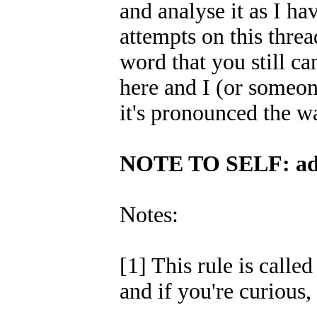
and analyse it as I h
attempts on this threa
word that you still ca
here and I (or someon
it's pronounced the wa
NOTE TO SELF: ad
Notes:
[1] This rule is calle
and if you're curious