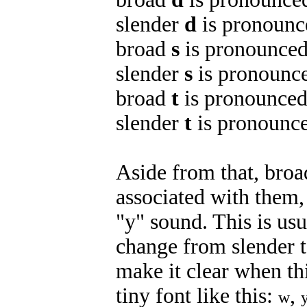
slender
d
is pronounce
broad
s
is pronounced 
slender
s
is pronounce
broad
t
is pronounced /
slender
t
is pronounced
Aside from that, broa
associated with them,
"y" sound. This is us
change from slender t
make it clear when thi
tiny font like this:
,
w