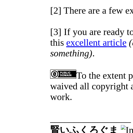
[2] There are a few ex
[3] If you are ready 
this
excellent article
(
something)
.
To the extent 
waived all copyright a
work.
_________________
賢いふくろぐま