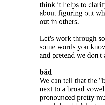
think it helps to clar
about figuring out wh
out in others.
Let's work through so
some words you know, 
and pretend we don't
bád
We can tell that the "
next to a broad vowel
pronounced pretty muc