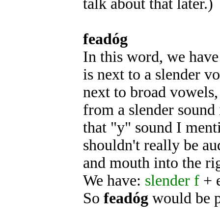
talk about that later.)
feadóg
In this word, we have
is next to a slender v
next to broad vowels, 
from a slender sound i
that "y" sound I menti
shouldn't really be aud
and mouth into the ri
We have:
slender f
+ 
So
feadóg
would be 