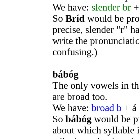
We have:
slender br
+
So
Bríd
would be pr
precise, slender "r" ha
write the pronunciati
confusing.)
bábóg
The only vowels in th
are broad too.
We have:
broad b
+ á
So
bábóg
would be 
about which syllable 