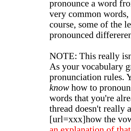
pronounce a word from
very common words, Ir
course, some of the le
pronounced differeren
NOTE: This really is
As your vocabulary gr
pronunciation rules. Y
know
how to pronounce
words that you're alre
thread doesn't really
[url=xxx]how the vow
an explanation of tha