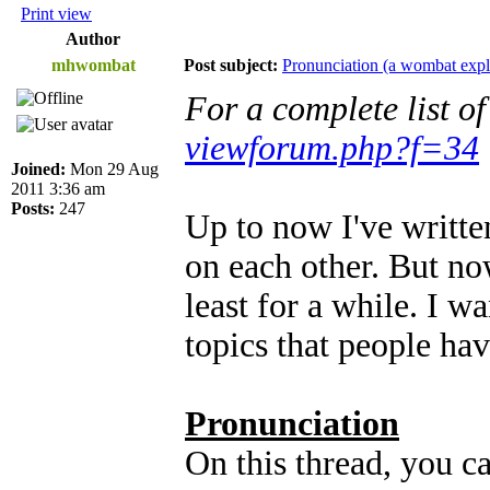
Print view
Author
mhwombat
Post subject:
Pronunciation (a wombat expl
For a complete list o
viewforum.php?f=34
Joined:
Mon 29 Aug
2011 3:36 am
Posts:
247
Up to now I've written
on each other. But now
least for a while. I w
topics that people hav
Pronunciation
On this thread, you c