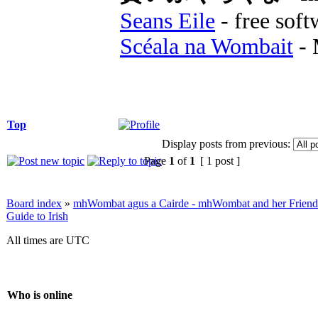
Seans Eile
- free soft
Scéala na Wombait
- 
Top
Display posts from previous:
Page
1
of
1
[ 1 post ]
Board index
»
mhWombat agus a Cairde - mhWombat and her Friends (
Guide to Irish
All times are UTC
Who is online