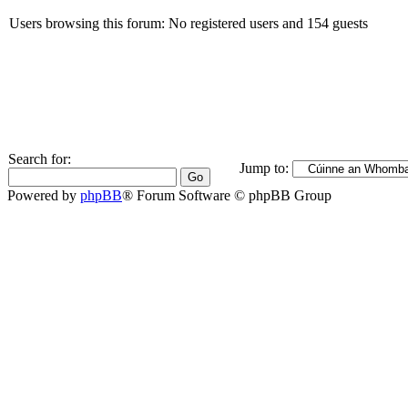
Users browsing this forum: No registered users and 154 guests
Search for:
Jump to:
Powered by
phpBB
® Forum Software © phpBB Group