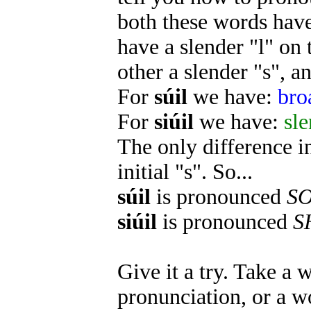
both these words hav
have a slender "l" on 
other a slender "s", a
For
súil
we have:
bro
For
siúil
we have:
sle
The only difference in
initial "s". So...
súil
is pronounced
S
siúil
is pronounced
S
Give it a try. Take a 
pronunciation, or a w