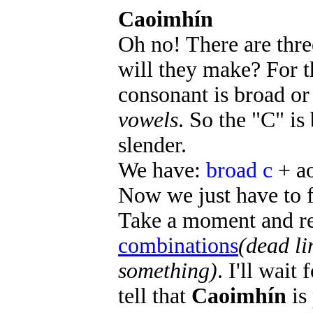
Caoimhín
Oh no! There are thre
will they make? For t
consonant is broad or
vowels
. So the "C" is
slender.
We have:
broad c
+ a
Now we just have to f
Take a moment and re
combinations
(dead li
something)
. I'll wai
tell that
Caoimhín
is