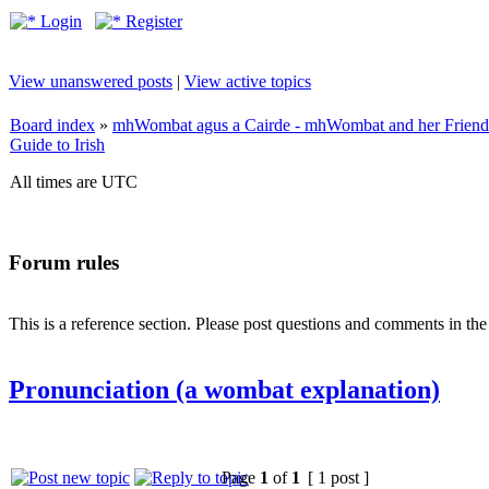
Login
Register
View unanswered posts
|
View active topics
Board index
»
mhWombat agus a Cairde - mhWombat and her Friends (
Guide to Irish
All times are UTC
Forum rules
This is a reference section. Please post questions and comments in th
Pronunciation (a wombat explanation)
Page
1
of
1
[ 1 post ]