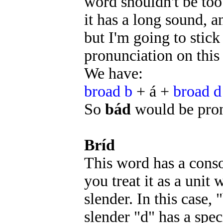
word shouldn't be too 
it has a long sound, 
but I'm going to sti
pronunciation on this 
We have:
broad b
+ á +
broad d
So
bád
would be pr
Bríd
This word has a conso
you treat it as a unit
slender. In this case,
slender "d" has a spec