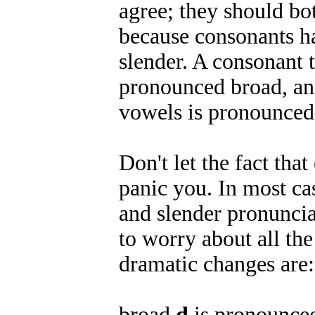
agree; they should bot
because consonants h
slender. A consonant t
pronounced broad, and
vowels is pronounced 
Don't let the fact th
panic you. In most ca
and slender pronunciat
to worry about all the 
dramatic changes are:
broad
d
is pronounced