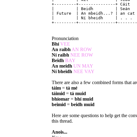
+---------+---------------+ Cáit 
| | Beidh | Seán | 
| Future | An mbeidh...? | an 
| | Ní bheidh | .
+---------+---------------+-------
Pronunciation
Bhí
VEE
An raibh
AN ROW
Ní raibh
NEE ROW
Beidh
BAY
An meidh
UN MAY
Ní bheidh
NEE VAY
There are also a few combined forms that are 
táim
=
tá mé
táimid
=
tá muid
bhíomar
=
bhí muid
beimid
=
beidh muid
Here are some questions to help get the conv
this thread.
Anois...