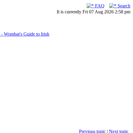
FAQ
Search
It is currently Fri 07 Aug 2026 2:58 pm
- Wombat's Guide to Irish
Previous topic
|
Next topic