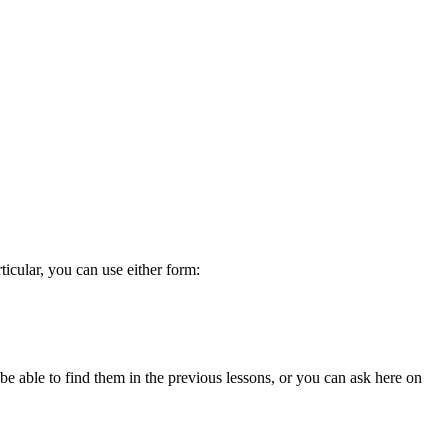
ticular, you can use either form:
be able to find them in the previous lessons, or you can ask here on