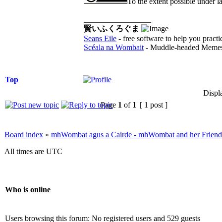
To the extent possible under l
_________________
賢いふくろぐま
Seans Eile
- free software to help you practi
Scéala na Wombait
- Muddle-headed Memes
Top
Displ
Page
1
of
1
[ 1 post ]
Board index
»
mhWombat agus a Cairde - mhWombat and her Friends (
All times are UTC
Who is online
Users browsing this forum: No registered users and 529 guests