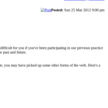
Posted:
Sun 25 Mar 2012 9:00 pm
 difficult for you if you've been participating in our previous practice
e past and future.
le, you may have picked up some other forms of the verb. Here's a