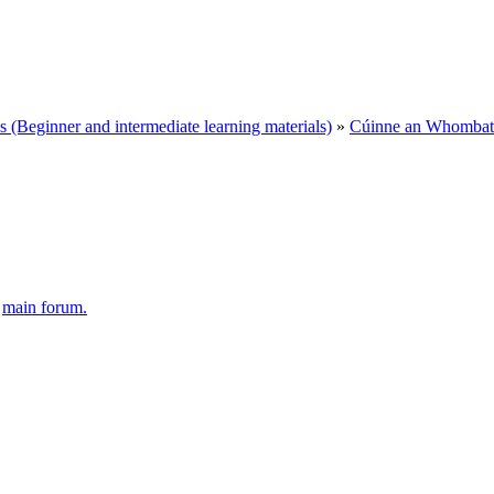
Beginner and intermediate learning materials)
»
Cúinne an Whombat 
e
main forum.