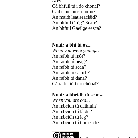
Now...
Cá bhfuil tú i do chónaí?
Cad é an aimsir inniú?
An maith leat seacláid?
An bhfuil tú óg? Sean?
An bhfuil Gaeilge easca?
Nuair a bhí tú óg...
When you were young...
An raibh tú mór?
An raibh tú beag?
An raibh tú sean?
An raibh tú salach?
An raibh tú dána?
Cá raibh tú i do chónaí?
Nuair a bheidh tú sean...
When you are old...
An mbeidh tú dathiúil?
An mbeidh tú láidir?
An mbeidh tú lag?
An mbeidh tú tuirseach?