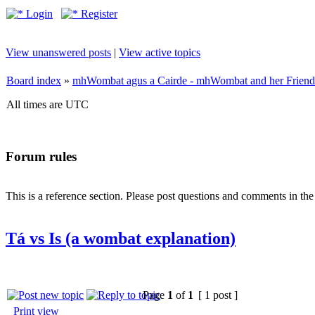
Login
Register
View unanswered posts
|
View active topics
Board index
»
mhWombat agus a Cairde - mhWombat and her Friends (
All times are UTC
Forum rules
This is a reference section. Please post questions and comments in th
Tá vs Is (a wombat explanation)
Page
1
of
1
[ 1 post ]
Print view