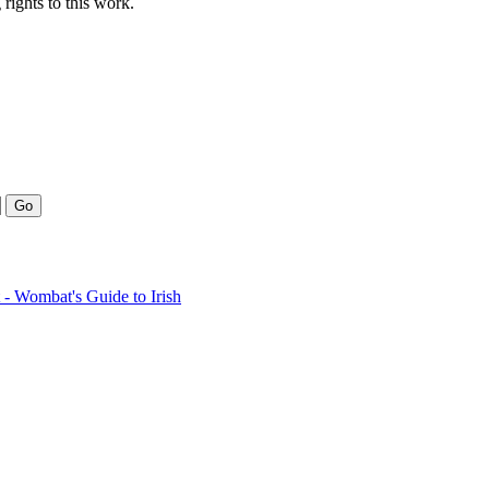
rights to this work.
- Wombat's Guide to Irish