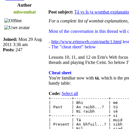
Author
mhwombat
Post subject:
Tá vs Is (a wombat explanatio
For a complete list of wombat explanations,
Most of the conversation in this thread will 
Joined:
Mon 29 Aug
-
http://www.erinsweb.com/gaelic1.html
less
2011 3:36 am
- The "cheat sheet" below
Posts:
247
Lessons 10, 11, and 12 on Erin's Web focu
threads and playing Fiche Ceist. So below I'v
Cheat sheet
You're familiar now with
tá
, which is the pr
handy table:
Code:
Select all
+---------+---------------+-------
| | Bhí | mé | 
| Past | An raibh...? | t
| | Ní raibh | sé
+---------+---------------+
| | Tá | muid 
| Present | An bhfuil...? | s
| | Níl | siad | 