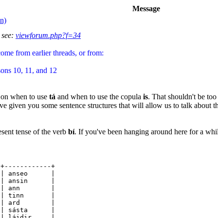
Message
n)
 see:
viewforum.php?f=34
come from earlier threads, or from:
ons 10, 11, and 12
s on when to use
tá
and when to use the copula
is
. That shouldn't be too
e given you some sentence structures that will allow us to talk about th
esent tense of the verb
bí
. If you've been hanging around here for a whi
-+------------+
anseo |
ú | ansin |
 | ann |
 sí | tinn |
| ard |
ibh | sásta |
láidir |