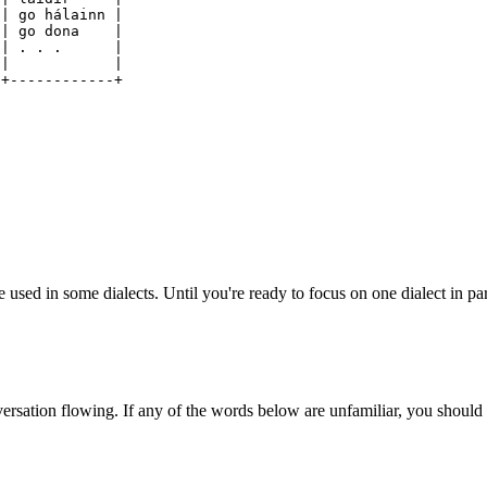
| go hálainn |
go dona |
cat | . . . |
 . . | |
-+------------+
used in some dialects. Until you're ready to focus on one dialect in par
ersation flowing. If any of the words below are unfamiliar, you should 