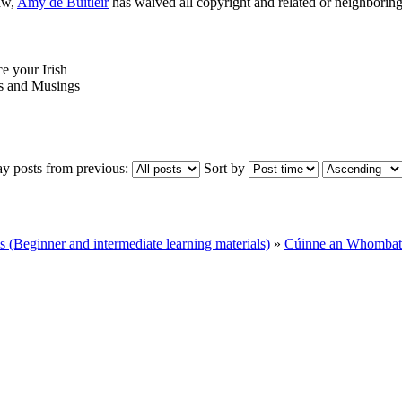
aw,
Amy de Buitléir
has waived all copyright and related or neighboring 
ce your Irish
 and Musings
ay posts from previous:
Sort by
Beginner and intermediate learning materials)
»
Cúinne an Whombat 