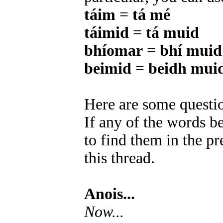
táim
=
tá mé
táimid
=
tá muid
bhíomar
=
bhí muid
beimid
=
beidh mui
Here are some questio
If any of the words b
to find them in the pr
this thread.
Anois...
Now...