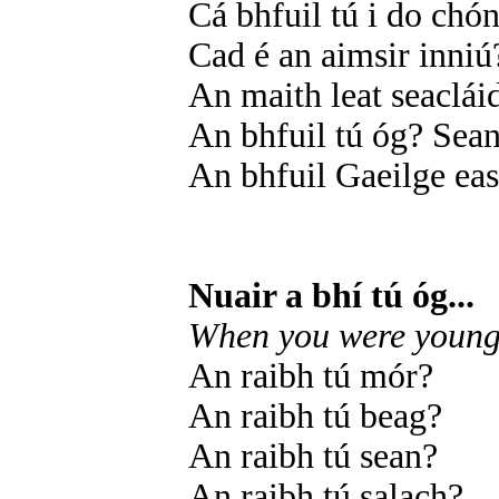
Cá bhfuil tú i do chón
Cad é an aimsir inniú
An maith leat seaclái
An bhfuil tú óg? Sea
An bhfuil Gaeilge ea
Nuair a bhí tú óg...
When you were young.
An raibh tú mór?
An raibh tú beag?
An raibh tú sean?
An raibh tú salach?