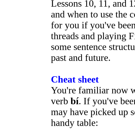
Lessons 10, 11, and 
and when to use the 
for you if you've been
threads and playing F
some sentence structur
past and future.
Cheat sheet
You're familiar now 
verb
bí
. If you've be
may have picked up so
handy table: