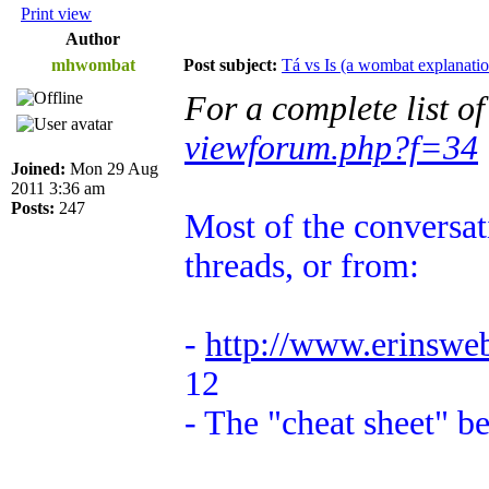
Print view
Author
mhwombat
Post subject:
Tá vs Is (a wombat explanatio
For a complete list o
viewforum.php?f=34
Joined:
Mon 29 Aug
2011 3:36 am
Posts:
247
Most of the conversat
threads, or from:
-
http://www.erinswe
12
- The "cheat sheet" b