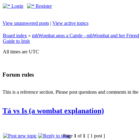
Login
Register
View unanswered posts
|
View active topics
Board index
»
mhWombat agus a Cairde - mhWombat and her Friends (
Guide to Irish
All times are UTC
Forum rules
This is a reference section. Please post questions and comments in th
Tá vs Is (a wombat explanation)
Page
1
of
1
[ 1 post ]