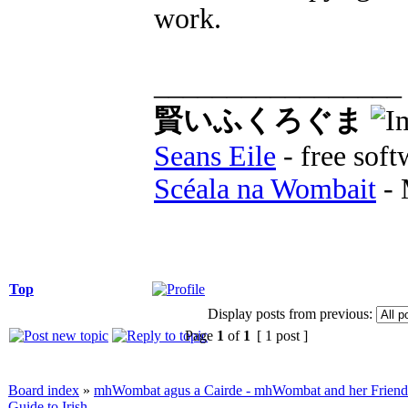
work.
_________________
賢いふくろぐま
Seans Eile
- free soft
Scéala na Wombait
- 
Top
Display posts from previous:
Page
1
of
1
[ 1 post ]
Board index
»
mhWombat agus a Cairde - mhWombat and her Friends (
Guide to Irish