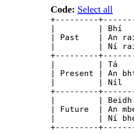
Code:
Select all
+---------+------
| | Bhí
| Past | An 
| | Ní r
+---------+--
| | Tá 
| Present | An
| | Níl 
+---------+-----
| | Beidh
| Future | An m
| | Ní b
+---------+------