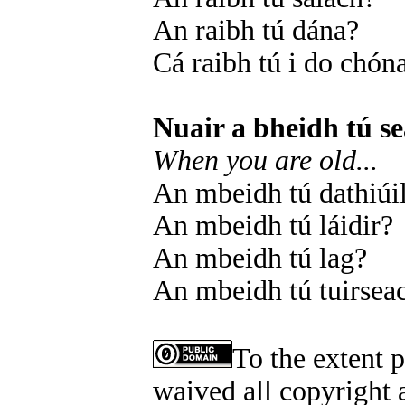
An raibh tú dána?
Cá raibh tú i do chón
Nuair a bheidh tú se
When you are old...
An mbeidh tú dathiúi
An mbeidh tú láidir?
An mbeidh tú lag?
An mbeidh tú tuirsea
To the extent 
waived all copyright a