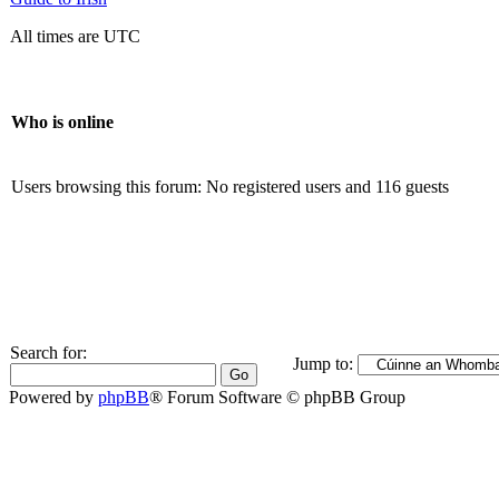
All times are UTC
Who is online
Users browsing this forum: No registered users and 116 guests
Search for:
Jump to:
Powered by
phpBB
® Forum Software © phpBB Group