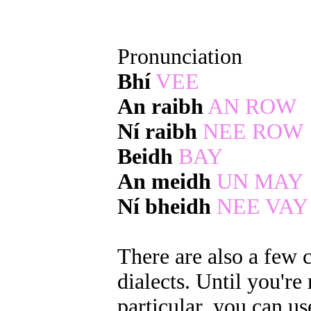
Pronunciation
Bhí
VEE
An raibh
AN ROW
Ní raibh
NEE ROW
Beidh
BAY
An meidh
UN MAY
Ní bheidh
NEE VAY
There are also a few 
dialects. Until you're
particular, you can us