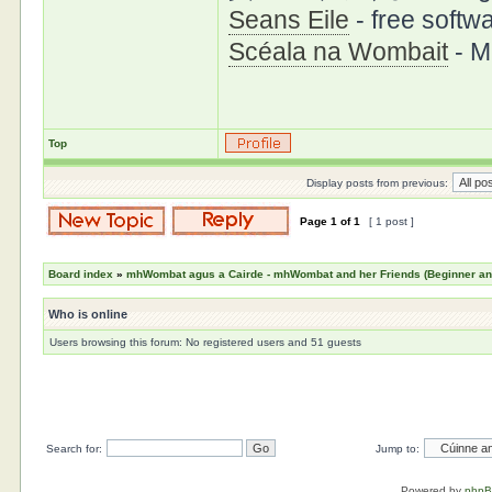
Seans Eile
- free softwa
Scéala na Wombait
- M
Top
Display posts from previous:
Page
1
of
1
[ 1 post ]
Board index
»
mhWombat agus a Cairde - mhWombat and her Friends (Beginner and 
Who is online
Users browsing this forum: No registered users and 51 guests
Search for:
Jump to:
Powered by
php