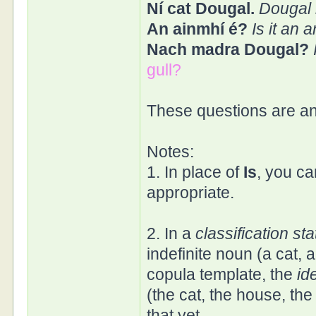
Ní cat Dougal.
Dougal i
An ainmhí é?
Is it an 
Nach madra Dougal?
gull?
These questions are a
Notes:
1. In place of
Is
, you c
appropriate.
2. In a
classification st
indefinite noun (a cat, 
copula template, the
id
(the cat, the house, the
that yet.