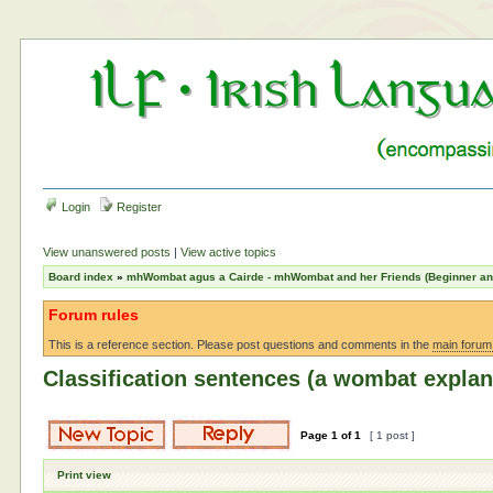
Login
Register
View unanswered posts
|
View active topics
Board index
»
mhWombat agus a Cairde - mhWombat and her Friends (Beginner and 
Forum rules
This is a reference section. Please post questions and comments in the
main forum
Classification sentences (a wombat explan
Page
1
of
1
[ 1 post ]
Print view