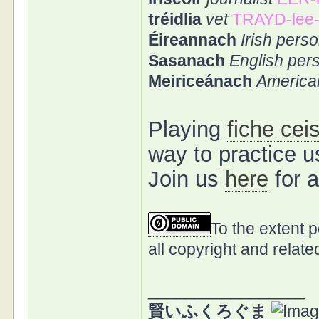
tréidlia
vet
TRAYD-lee
Éireannach
Irish perso
Sasanach
English per
Meiriceánach
America
Playing
fiche cei
way to practice 
Join us
here
for 
To the extent 
all copyright and relate
_________________
賢いふくろぐま