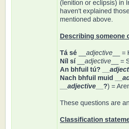
(lenition or eclipsis) in 
haven't explained thos
mentioned above.
Describing someone o
Tá sé
__
adjective
__ = 
Níl sí
__
adjective
__ = S
An bhfuil tú? __
adject
Nach bhfuil muid __
ad
__
adjective
__?
) = Are
These questions are a
Classification statem