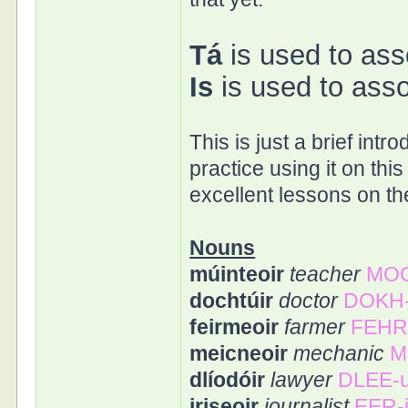
Tá
is used to ass
Is
is used to asso
This is just a brief int
practice using it on thi
excellent lessons on the
Nouns
múinteoir
teacher
MOO
dochtúir
doctor
DOKH-
feirmeoir
farmer
FEHR
meicneoir
mechanic
M
dlíodóir
lawyer
DLEE-u
iriseoir
journalist
EER-i