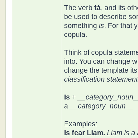
The verb
tá
, and its ot
be used to describe som
something
is
. For that 
copula.
Think of copula stateme
into. You can change wh
change the template itse
classification statement
Is
+
__category_noun_
a
__category_noun__
Examples:
Is fear Liam.
Liam is a