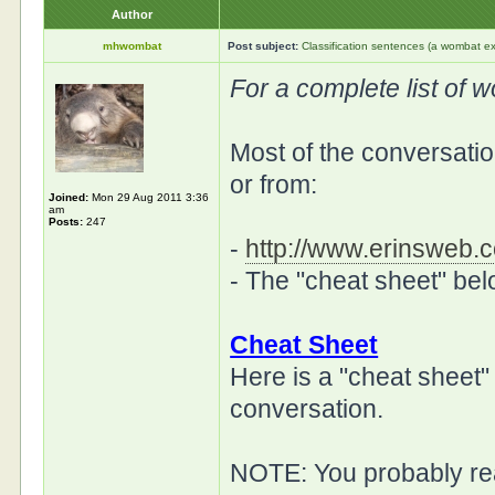
Author
mhwombat
Post subject:
Classification sentences (a wombat ex
For a complete list of 
Most of the conversation
or from:
Joined:
Mon 29 Aug 2011 3:36
am
Posts:
247
-
http://www.erinsweb.c
- The "cheat sheet" be
Cheat Sheet
Here is a "cheat sheet"
conversation.
NOTE: You probably rea