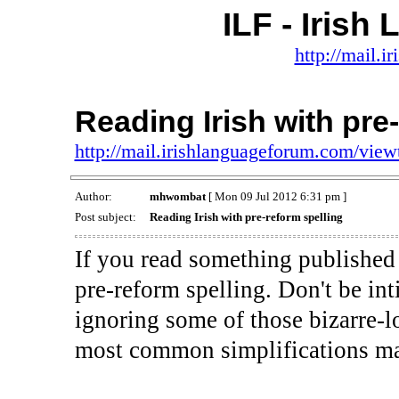
ILF - Iris
http://mail.
Reading Irish with pre
http://mail.irishlanguageforum.com/vie
Author:
mhwombat
[ Mon 09 Jul 2012 6:31 pm ]
Post subject:
Reading Irish with pre-reform spelling
If you read something published b
pre-reform spelling. Don't be int
ignoring some of those bizarre-l
most common simplifications mad