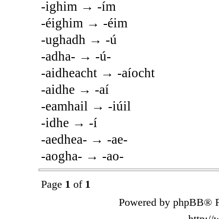
-ighim → -ím
-éighim → -éim
-ughadh → -ú
-adha- → -ú-
-aidheacht → -aíocht
-aidhe → -aí
-eamhail → -iúil
-idhe → -í
-aedhea- → -ae-
-aogha- → -ao-
Page
1
of
1
Powered by phpBB® F
http:/