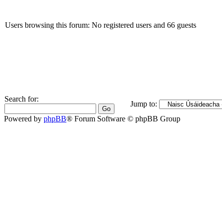
Users browsing this forum: No registered users and 66 guests
Search for:
Jump to:
Powered by
phpBB
® Forum Software © phpBB Group