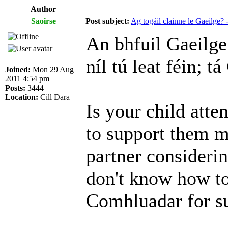
Author
Saoirse
Post subject:
Ag togáil clainne le Gaeilge
An bhfuil Gaeilge 
níl tú leat féin; t
Joined:
Mon 29 Aug
2011 4:54 pm
Posts:
3444
Location:
Cill Dara
Is your child atte
to support them m
partner consideri
don't know how to
Comhluadar for s