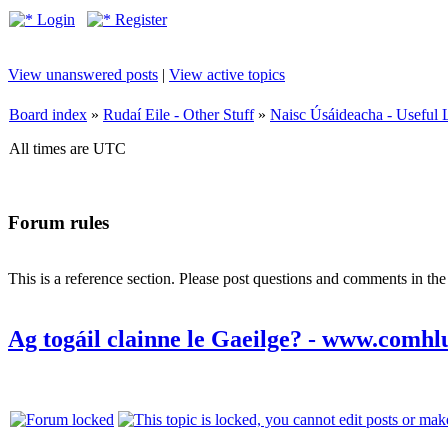
Login
Register
View unanswered posts
|
View active topics
Board index
»
Rudaí Eile - Other Stuff
»
Naisc Úsáideacha - Useful 
All times are UTC
Forum rules
This is a reference section. Please post questions and comments in th
Ag togáil clainne le Gaeilge? - www.comhl