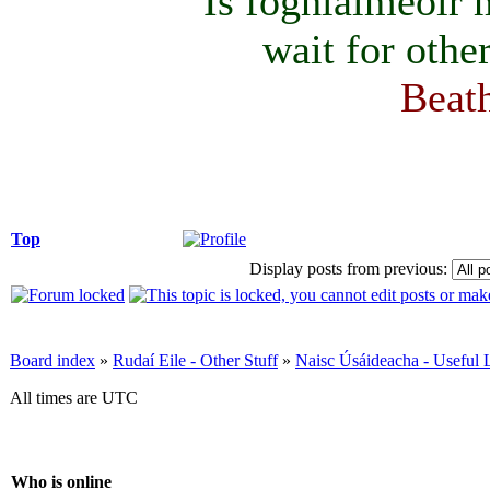
Is foghlaimeoir
wait for othe
Beath
Top
Display posts from previous:
Board index
»
Rudaí Eile - Other Stuff
»
Naisc Úsáideacha - Useful 
All times are UTC
Who is online