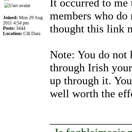
It occurred to me
members who do n
Joined:
Mon 29 Aug
2011 4:54 pm
thought this link
Posts:
3444
Location:
Cill Dara
Note: You do not 
through Irish your
up through it. You
well worth the eff
______________