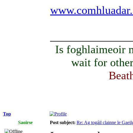
www.comhluadar.
______________
Is foghlaimeoir
wait for othe
Beath
Top
Saoirse
Post subject:
Re: Ag togáil clainne le Gae