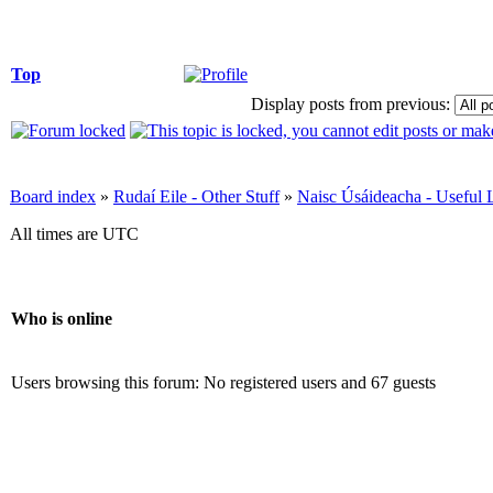
Top
Display posts from previous:
Board index
»
Rudaí Eile - Other Stuff
»
Naisc Úsáideacha - Useful 
All times are UTC
Who is online
Users browsing this forum: No registered users and 67 guests