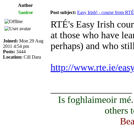
Author
Saoirse
Post subject:
Easy Irish! - course from RTÉ
RTÉ's Easy Irish cours
at those who have lear
Joined:
Mon 29 Aug
perhaps) and who sti
2011 4:54 pm
Posts:
3444
Location:
Cill Dara
http://www.rte.ie/eas
_________________
Is foghlaimeoir mé
others 
Bea