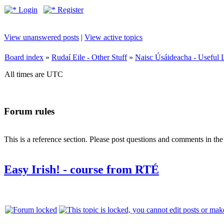
Login
Register
View unanswered posts
|
View active topics
Board index
»
Rudaí Eile - Other Stuff
»
Naisc Úsáideacha - Useful 
All times are UTC
Forum rules
This is a reference section. Please post questions and comments in th
Easy Irish! - course from RTÉ