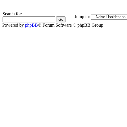
Search for:
Jump to:
Powered by
phpBB
® Forum Software © phpBB Group