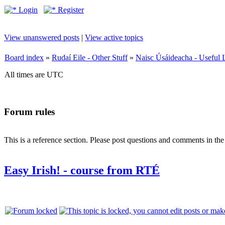
Login
Register
View unanswered posts
|
View active topics
Board index
»
Rudaí Eile - Other Stuff
»
Naisc Úsáideacha - Useful 
All times are UTC
Forum rules
This is a reference section. Please post questions and comments in th
Easy Irish! - course from RTÉ