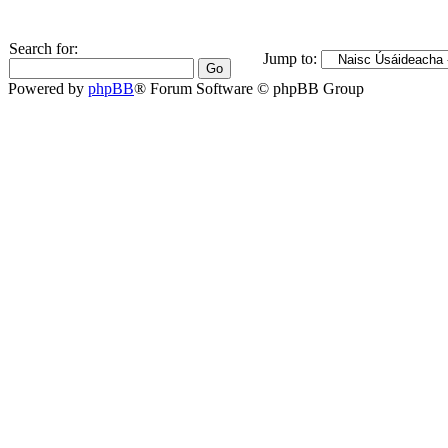
Search for:
Jump to:
Powered by
phpBB
® Forum Software © phpBB Group