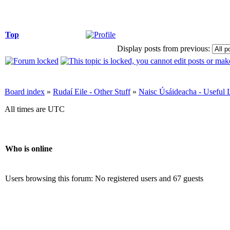
Top
Display posts from previous:
Board index
»
Rudaí Eile - Other Stuff
»
Naisc Úsáideacha - Useful 
All times are UTC
Who is online
Users browsing this forum: No registered users and 67 guests