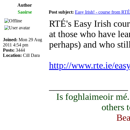
Author
Saoirse
Post subject:
Easy Irish! - course from RTÉ
RTÉ's Easy Irish cours
at those who have lear
Joined:
Mon 29 Aug
perhaps) and who sti
2011 4:54 pm
Posts:
3444
Location:
Cill Dara
http://www.rte.ie/eas
_________________
Is foghlaimeoir mé
others 
Bea