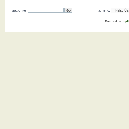
Search for:
Jump to:
Powered by
php