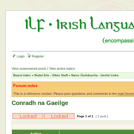
Login
Register
View unanswered posts
|
View active topics
Board index
»
Rudaí Eile - Other Stuff
»
Naisc Úsáideacha - Useful Links
Forum rules
This is a reference section. Please post questions and comments in the
main forum
Conradh na Gaeilge
Page
1
of
1
[ 1 post ]
Author