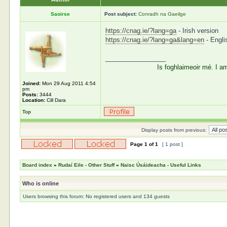
Saoirse
Post subject:
Conradh na Gaeilge
https://cnag.ie/?lang=ga
- Irish version
https://cnag.ie/?lang=ga&lang=en
- Engli
_________________
Is foghlaimeoir mé. I a
Joined:
Mon 29 Aug 2011 4:54
pm
Posts:
3444
Location:
Cill Dara
Top
Display posts from previous:
Page
1
of
1
[ 1 post ]
Board index
»
Rudaí Eile - Other Stuff
»
Naisc Úsáideacha - Useful Links
Who is online
Users browsing this forum: No registered users and 134 guests