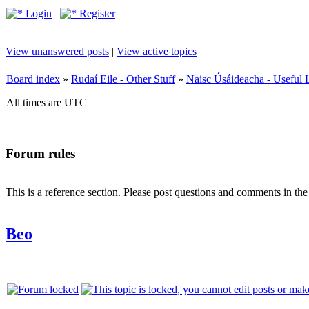
Login
Register
View unanswered posts
|
View active topics
Board index
»
Rudaí Eile - Other Stuff
»
Naisc Úsáideacha - Useful 
All times are UTC
Forum rules
This is a reference section. Please post questions and comments in th
Beo