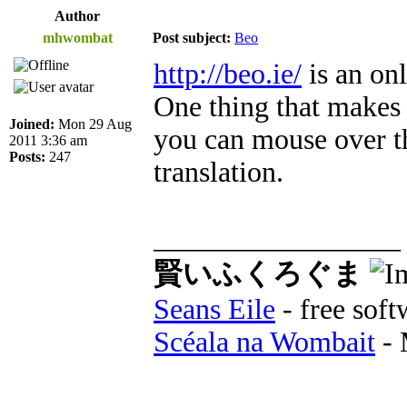
Author
mhwombat
Post subject:
Beo
http://beo.ie/
is an on
One thing that makes i
Joined:
Mon 29 Aug
you can mouse over th
2011 3:36 am
Posts:
247
translation.
_________________
賢いふくろぐま
Seans Eile
- free soft
Scéala na Wombait
- 