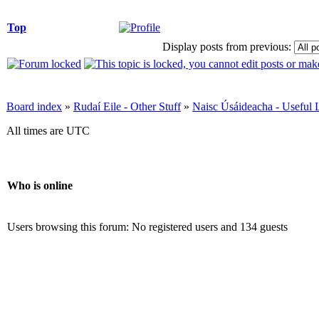
Top
Display posts from previous:
Board index
»
Rudaí Eile - Other Stuff
»
Naisc Úsáideacha - Useful 
All times are UTC
Who is online
Users browsing this forum: No registered users and 134 guests