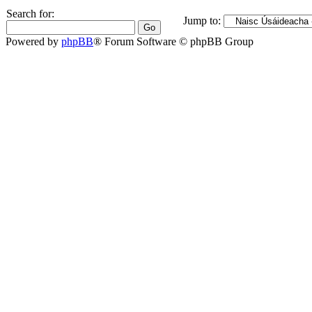
Search for:
Jump to:
Powered by
phpBB
® Forum Software © phpBB Group