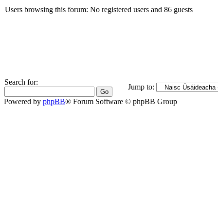
Users browsing this forum: No registered users and 86 guests
Search for:
Jump to:
Powered by
phpBB
® Forum Software © phpBB Group