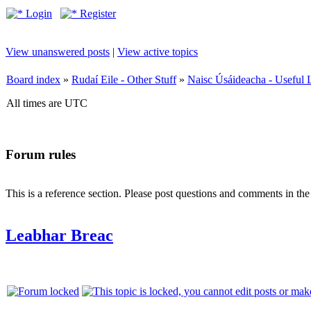
Login
Register
View unanswered posts
|
View active topics
Board index
»
Rudaí Eile - Other Stuff
»
Naisc Úsáideacha - Useful 
All times are UTC
Forum rules
This is a reference section. Please post questions and comments in th
Leabhar Breac