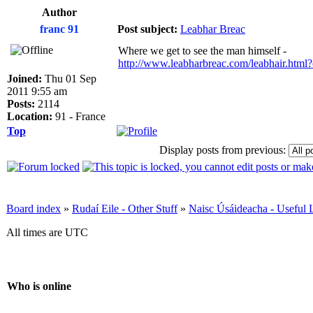
Author
franc 91
Post subject:
Leabhar Breac
Where we get to see the man himself -
http://www.leabharbreac.com/leabhair.htm
Joined:
Thu 01 Sep
2011 9:55 am
Posts:
2114
Location:
91 - France
Top
Display posts from previous:
Board index
»
Rudaí Eile - Other Stuff
»
Naisc Úsáideacha - Useful 
All times are UTC
Who is online