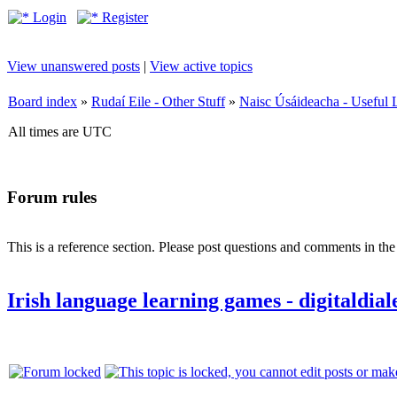
Login
Register
View unanswered posts
|
View active topics
Board index
»
Rudaí Eile - Other Stuff
»
Naisc Úsáideacha - Useful 
All times are UTC
Forum rules
This is a reference section. Please post questions and comments in th
Irish language learning games - digitaldia