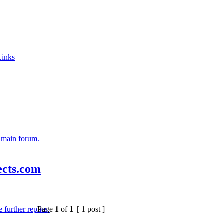
Links
e
main forum.
lects.com
Page
1
of
1
[ 1 post ]