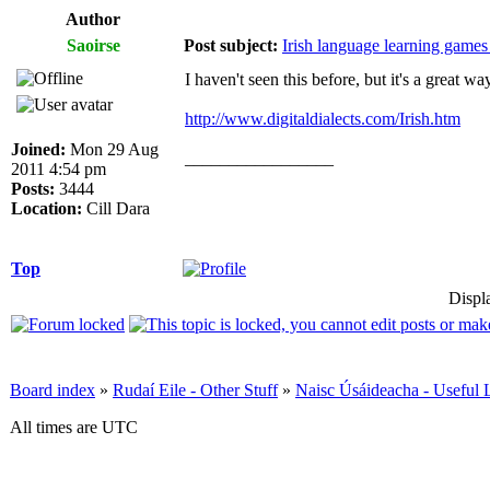
Author
Saoirse
Post subject:
Irish language learning games 
I haven't seen this before, but it's a great w
http://www.digitaldialects.com/Irish.htm
Joined:
Mon 29 Aug
_________________
2011 4:54 pm
Posts:
3444
Location:
Cill Dara
Top
Displ
Board index
»
Rudaí Eile - Other Stuff
»
Naisc Úsáideacha - Useful 
All times are UTC