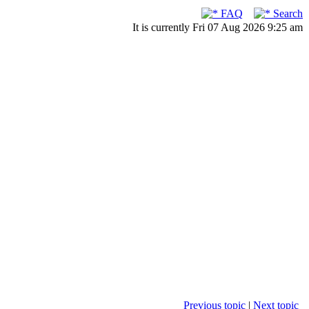
FAQ
Search
It is currently Fri 07 Aug 2026 9:25 am
Previous topic
|
Next topic