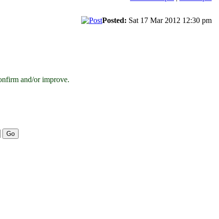
Posted:
Sat 17 Mar 2012 12:30 pm
onfirm and/or improve.