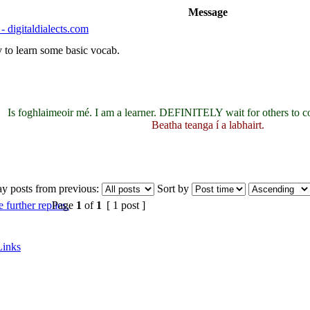
Message
- digitaldialects.com
ay to learn some basic vocab.
Is foghlaimeoir mé. I am a learner. DEFINITELY wait for others to c
Beatha teanga í a labhairt.
ay posts from previous:
Sort by
Page
1
of
1
[ 1 post ]
Links