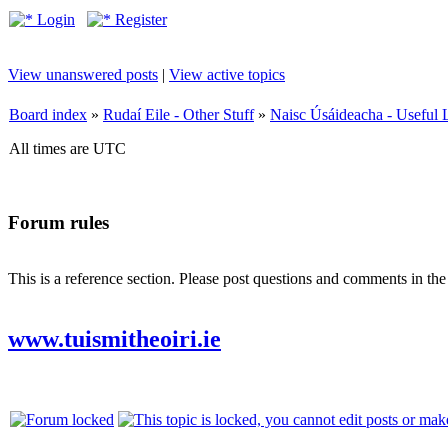
Login
Register
View unanswered posts
|
View active topics
Board index
»
Rudaí Eile - Other Stuff
»
Naisc Úsáideacha - Useful 
All times are UTC
Forum rules
This is a reference section. Please post questions and comments in th
www.tuismitheoiri.ie