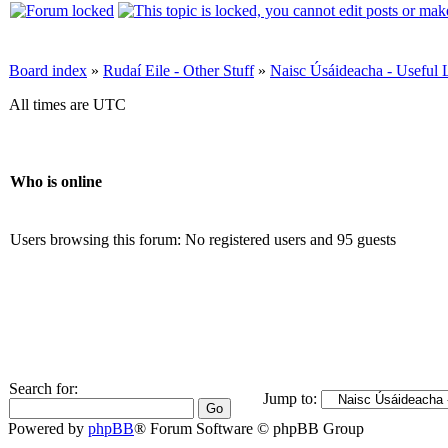
Board index
»
Rudaí Eile - Other Stuff
»
Naisc Úsáideacha - Useful 
All times are UTC
Who is online
Users browsing this forum: No registered users and 95 guests
Search for:
Jump to:
Powered by
phpBB
® Forum Software © phpBB Group