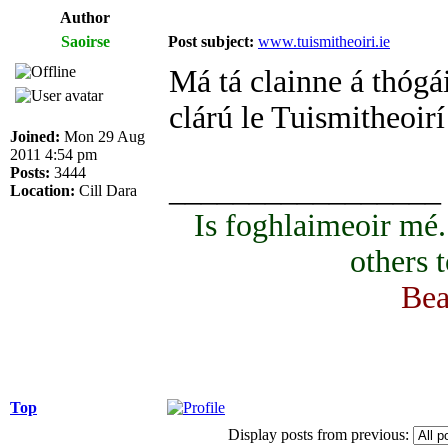
Author
Saoirse
Post subject:
www.tuismitheoiri.ie
Má tá clainne á thógái
clárú le Tuismitheoirí
Joined:
Mon 29 Aug
2011 4:54 pm
Posts:
3444
_________________
Location:
Cill Dara
Is foghlaimeoir mé
others 
Bea
Top
Display posts from previous: